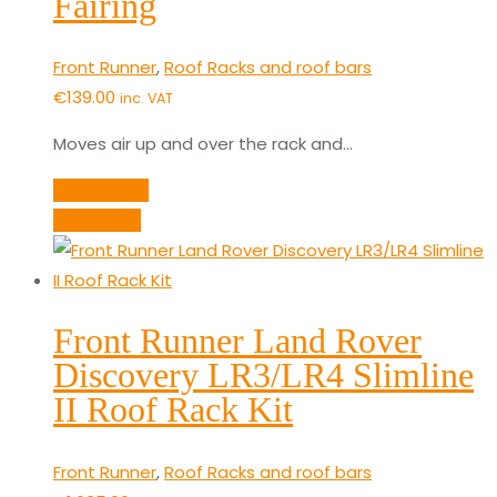
Fairing
Front Runner
,
Roof Racks and roof bars
€
139.00
inc. VAT
Moves air up and over the rack and…
Add to cart
Quick View
Front Runner Land Rover
Discovery LR3/LR4 Slimline
II Roof Rack Kit
Front Runner
,
Roof Racks and roof bars