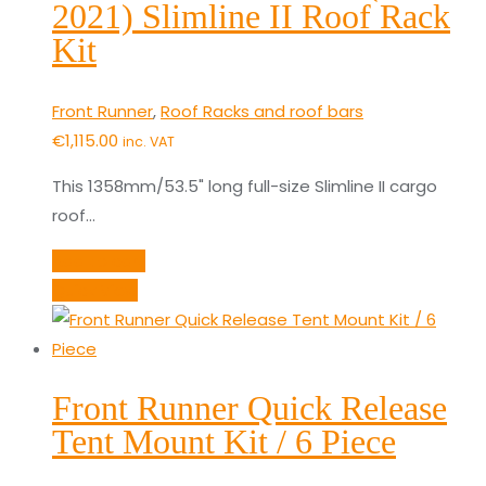
2021) Slimline II Roof Rack
Kit
Front Runner
,
Roof Racks and roof bars
€
1,115.00
inc. VAT
This 1358mm/53.5" long full-size Slimline II cargo
roof…
Add to cart
Quick View
Front Runner Quick Release
Tent Mount Kit / 6 Piece