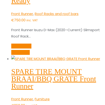
Ready
Front Runner
,
Roof Racks and roof bars
€
750.00
inc. VAT
Front Runner Isuzu D-Max (2020–Current) Slimsport
Roof Rack…
Add to cart
Quick View
SPARE TIRE MOUNT
BRAAI/BBQ GRATE Front
Runner
Front Runner
,
Furniture