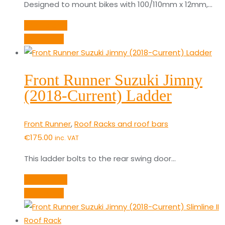
Designed to mount bikes with 100/110mm x 12mm,…
Add to cart
Quick View
Front Runner Suzuki Jimny
(2018-Current) Ladder
Front Runner
,
Roof Racks and roof bars
€
175.00
inc. VAT
This ladder bolts to the rear swing door…
Add to cart
Quick View