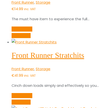
Front Runner
,
Storage
€
14.99
inc. VAT
The must have item to experience the full…
Add to cart
Quick View
Front Runner Stratchits
Front Runner
,
Storage
€
41.99
inc. VAT
Cinch down loads simply and effectively so you…
Add to cart
Quick View