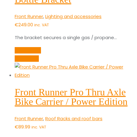
Front Runner
,
Lighting and accessories
€
249.00
inc. VAT
The bracket secures a single gas / propane…
Add to cart
Quick View
Front Runner Pro Thru Axle
Bike Carrier / Power Edition
Front Runner
,
Roof Racks and roof bars
€
89.99
inc. VAT