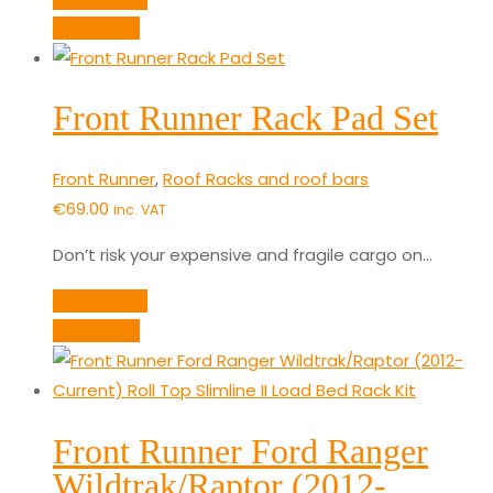
Quick View
Front Runner Rack Pad Set
Front Runner
,
Roof Racks and roof bars
€
69.00
inc. VAT
Don’t risk your expensive and fragile cargo on…
Add to cart
Quick View
Front Runner Ford Ranger
Wildtrak/Raptor (2012-