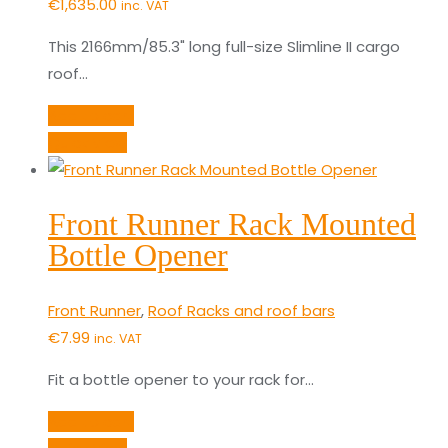
€
1,635.00
inc. VAT
This 2166mm/85.3" long full-size Slimline II cargo
roof…
Add to cart
Quick View
Front Runner Rack Mounted
Bottle Opener
Front Runner
,
Roof Racks and roof bars
€
7.99
inc. VAT
Fit a bottle opener to your rack for…
Add to cart