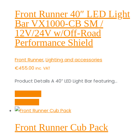
Front Runner 40″ LED Light
Bar VX1000-CB SM /
12V/24V w/Off-Road
Performance Shield
Front Runner
,
Lighting and accessories
€
455.00
inc. VAT
Product Details A 40” LED Light Bar featuring…
Add to cart
Quick View
Front Runner Cub Pack