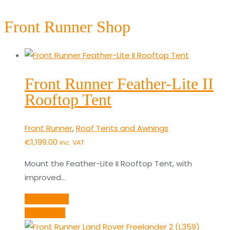
Front Runner Shop
Front Runner Feather-Lite II
Rooftop Tent
Front Runner
,
Roof Tents and Awnings
€
1,199.00
inc. VAT
Mount the Feather-Lite II Rooftop Tent, with
improved…
Add to cart
Quick View