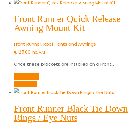
Front Runner Quick Release
Awning Mount Kit
Front Runner
,
Roof Tents and Awnings
€
125.00
inc. VAT
Once these brackets are installed on a Front…
Add to cart
Quick View
Front Runner Black Tie Down
Rings / Eye Nuts