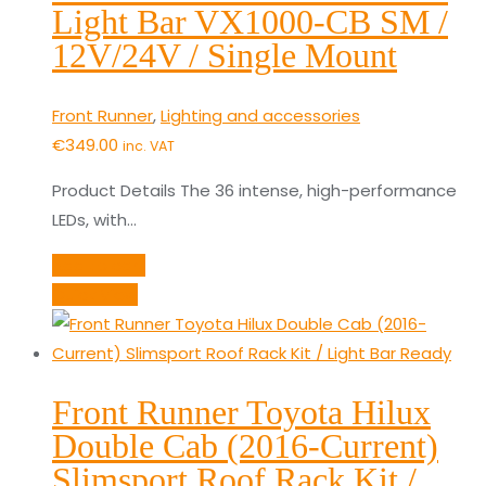
Light Bar VX1000-CB SM /
12V/24V / Single Mount
Front Runner
,
Lighting and accessories
€
349.00
inc. VAT
Product Details The 36 intense, high-performance
LEDs, with…
Add to cart
Quick View
Front Runner Toyota Hilux
Double Cab (2016-Current)
Slimsport Roof Rack Kit /