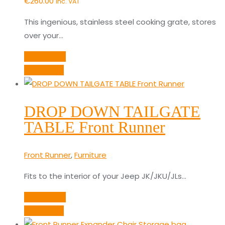
€
260.00
inc. VAT
This ingenious, stainless steel cooking grate, stores
over your…
Read more
Quick View
DROP DOWN TAILGATE
TABLE Front Runner
Front Runner
,
Furniture
Fits to the interior of your Jeep JK/JKU/JLs…
Read more
Quick View