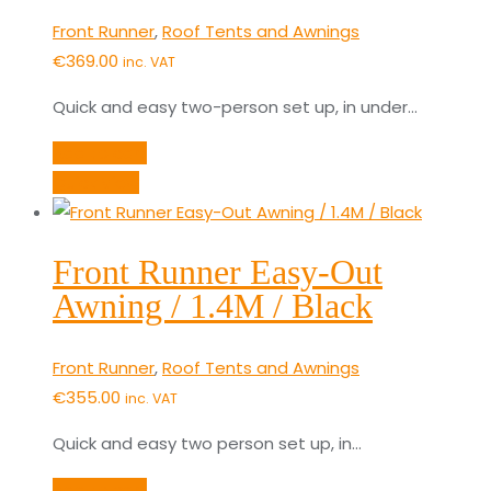
Front Runner
,
Roof Tents and Awnings
€
369.00
inc. VAT
Quick and easy two-person set up, in under…
Add to cart
Quick View
Front Runner Easy-Out
Awning / 1.4M / Black
Front Runner
,
Roof Tents and Awnings
€
355.00
inc. VAT
Quick and easy two person set up, in…
Add to cart