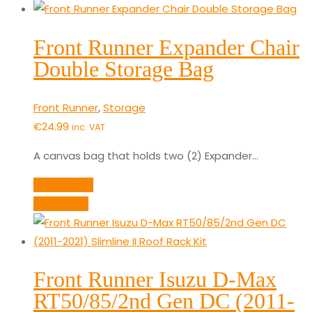
Front Runner Expander Chair
Double Storage Bag
Front Runner
,
Storage
€
24.99
inc. VAT
A canvas bag that holds two (2) Expander…
Add to cart
Quick View
Front Runner Isuzu D-Max
RT50/85/2nd Gen DC (2011-