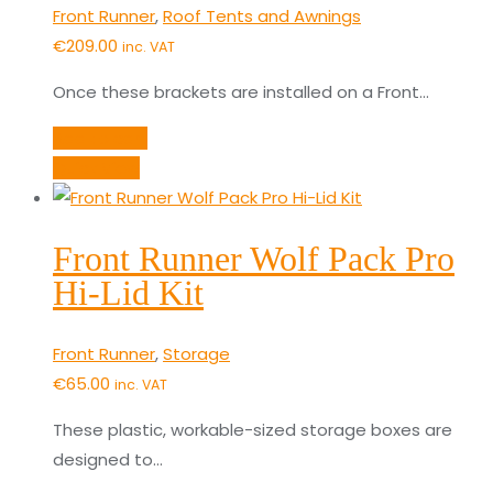
Front Runner
,
Roof Tents and Awnings
€
209.00
inc. VAT
Once these brackets are installed on a Front…
Add to cart
Quick View
Front Runner Wolf Pack Pro
Hi-Lid Kit
Front Runner
,
Storage
€
65.00
inc. VAT
These plastic, workable-sized storage boxes are
designed to…