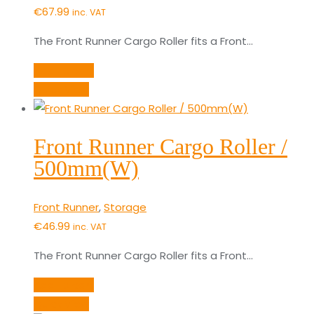
€
67.99
inc. VAT
The Front Runner Cargo Roller fits a Front…
Add to cart
Quick View
Front Runner Cargo Roller /
500mm(W)
Front Runner
,
Storage
€
46.99
inc. VAT
The Front Runner Cargo Roller fits a Front…
Add to cart
Quick View