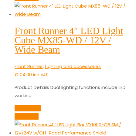
Front Runner 4″ LED Light
Cube MX85-WD / 12V /
Wide Beam
Front Runner
,
Lighting and accessories
€
104.00
inc. VAT
Product Details Dual lighting functions include LED
working…
Add to cart
Quick View