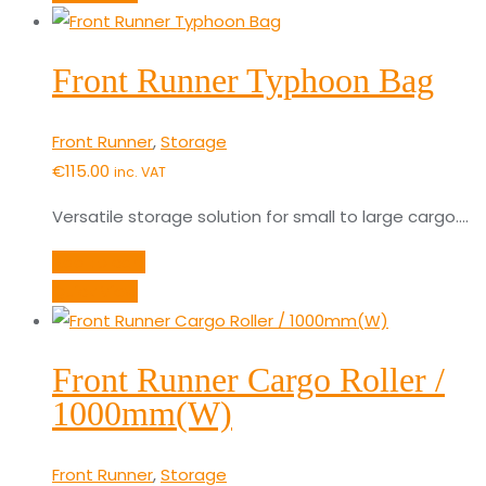
Front Runner Typhoon Bag
Front Runner
,
Storage
€
115.00
inc. VAT
Versatile storage solution for small to large cargo.…
Add to cart
Quick View
Front Runner Cargo Roller /
1000mm(W)
Front Runner
,
Storage