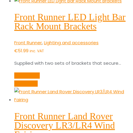
Front Runner LED Light Bar
Rack Mount Brackets
Front Runner
,
Lighting and accessories
€
51.99
inc. VAT
Supplied with two sets of brackets that secure…
Add to cart
Quick View
Front Runner Land Rover
Discovery LR3/LR4 Wind