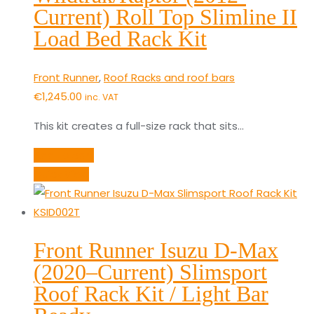
Current) Roll Top Slimline II
Load Bed Rack Kit
Front Runner
,
Roof Racks and roof bars
€
1,245.00
inc. VAT
This kit creates a full-size rack that sits…
Add to cart
Quick View
Front Runner Isuzu D-Max
(2020–Current) Slimsport
Roof Rack Kit / Light Bar