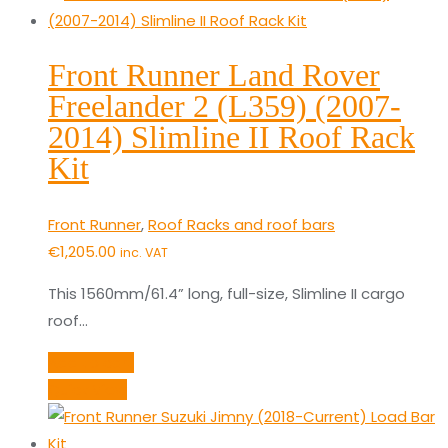
Front Runner Land Rover
Freelander 2 (L359) (2007-
2014) Slimline II Roof Rack
Kit
Front Runner
,
Roof Racks and roof bars
€
1,205.00
inc. VAT
This 1560mm/61.4” long, full-size, Slimline II cargo
roof…
Add to cart
Quick View