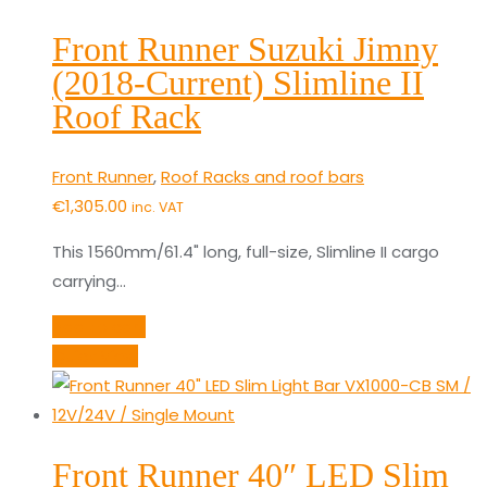
Front Runner Suzuki Jimny
(2018-Current) Slimline II
Roof Rack
Front Runner
,
Roof Racks and roof bars
€
1,305.00
inc. VAT
This 1560mm/61.4" long, full-size, Slimline II cargo
carrying…
Add to cart
Quick View
Front Runner 40″ LED Slim