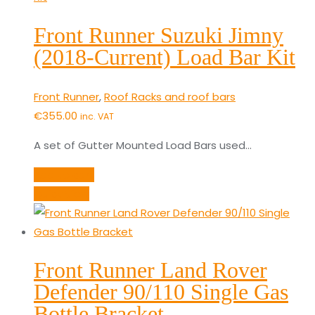
Front Runner Suzuki Jimny
(2018-Current) Load Bar Kit
Front Runner
,
Roof Racks and roof bars
€
355.00
inc. VAT
A set of Gutter Mounted Load Bars used…
Add to cart
Quick View
Front Runner Land Rover
Defender 90/110 Single Gas
Bottle Bracket