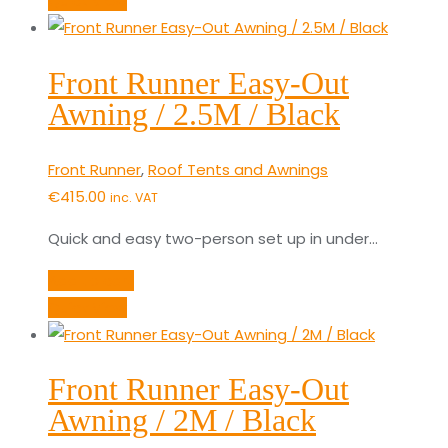
Quick View
Front Runner Easy-Out
Awning / 2.5M / Black
Front Runner
,
Roof Tents and Awnings
€
415.00
inc. VAT
Quick and easy two-person set up in under…
Add to cart
Quick View
Front Runner Easy-Out
Awning / 2M / Black