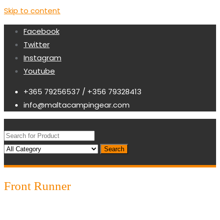
Skip to content
Facebook
Twitter
Instagram
Youtube
+365 79256537 / +356 79328413
info@maltacampingear.com
Search
Front Runner