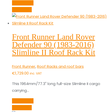
Add to cart
Quick View
Front Runner Land Rover
Defender 90 (1983-2016)
Slimline II Roof Rack Kit
Front Runner
,
Roof Racks and roof bars
€
1,729.00
inc. VAT
This 1964mm/77.3" long full-size Slimline II cargo
carrying…
Add to cart
Quick View