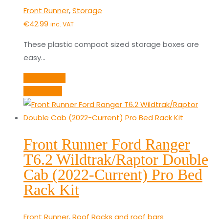
Front Runner
,
Storage
€
42.99
inc. VAT
These plastic compact sized storage boxes are
easy…
Add to cart
Quick View
Front Runner Ford Ranger
T6.2 Wildtrak/Raptor Double
Cab (2022-Current) Pro Bed
Rack Kit
Front Runner
,
Roof Racks and roof bars