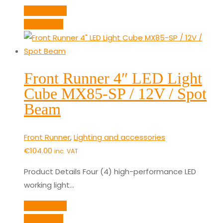
Add to cart
Quick View
Front Runner 4″ LED Light
Cube MX85-SP / 12V / Spot
Beam
Front Runner
,
Lighting and accessories
€
104.00
inc. VAT
Product Details Four (4) high-performance LED
working light…
Add to cart
Quick View