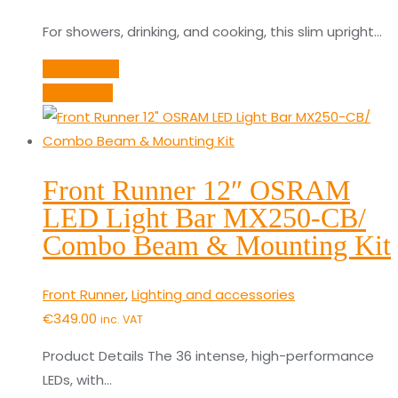
For showers, drinking, and cooking, this slim upright…
Add to cart
Quick View
Front Runner 12″ OSRAM
LED Light Bar MX250-CB/
Combo Beam & Mounting Kit
Front Runner
,
Lighting and accessories
€
349.00
inc. VAT
Product Details The 36 intense, high-performance
LEDs, with…