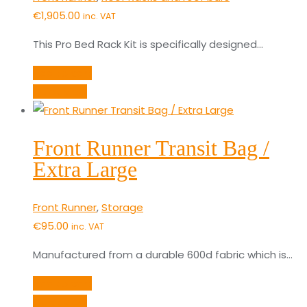
€
1,905.00
inc. VAT
This Pro Bed Rack Kit is specifically designed…
Add to cart
Quick View
Front Runner Transit Bag /
Extra Large
Front Runner
,
Storage
€
95.00
inc. VAT
Manufactured from a durable 600d fabric which is…
Add to cart
Quick View