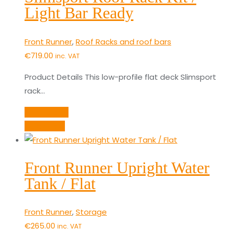
Light Bar Ready
Front Runner
,
Roof Racks and roof bars
€
719.00
inc. VAT
Product Details This low-profile flat deck Slimsport
rack…
Add to cart
Quick View
Front Runner Upright Water
Tank / Flat
Front Runner
,
Storage
€
265.00
inc. VAT