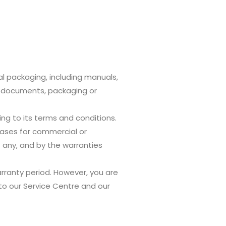
al packaging, including manuals,
d documents, packaging or
ng to its terms and conditions.
ases for commercial or
 any, and by the warranties
arranty period. However, you are
to our Service Centre and our