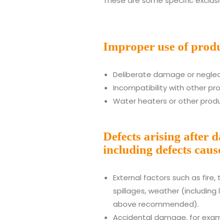
These are some specific exclusi
Improper use of produ
Deliberate damage or neglec
Incompatibility with other pr
Water heaters or other produ
Defects arising after 
including defects caus
External factors such as fire,
spillages, weather (including 
above recommended).
Accidental damage, for exam