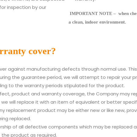
for inspection by our
IMPORTANT NOTE – when checkin
a clean, indoor environment.
rranty cover?
cover against manufacturing defects through normal use. Thi
ng the guarantee period, we will attempt to repair your pro
ding to the warranty periods stipulated for the product.
fect, product and warranty coverage, the Company may rep
 we will replace it with an item of equivalent or better speci
ny replacement product may be either new or like new, provid
eing replaced.
rship of all defective components which may be replaced a
 the product as required.