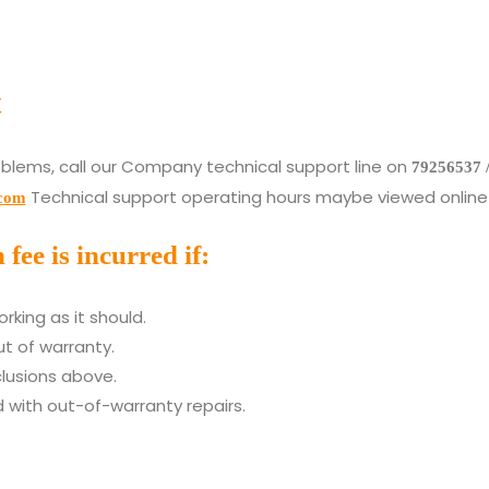
t
oblems, call our Company technical support line on
79256537 
Technical support operating hours maybe viewed online 
.com
ee is incurred if:
rking as it should.
t of warranty.
clusions above.
 with out-of-warranty repairs.