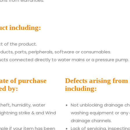
ons from warranties:
ct including:
t of the product.
oducts, parts, peripherals, software or consumables.
cts connected directly to water mains or a pressure pump.
date of purchase
Defects arising from
ed by:
including:
 theft, humidity, water
Not unblocking drainage cha
lightning strike & and Wind
washing equipment or any 
drainage channels.
ple if your item has been
Lack of servicing, inspecti