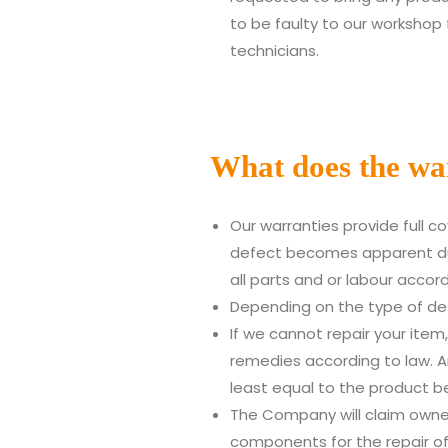
to be faulty to our workshop 
technicians.
What does the wa
Our warranties provide full 
defect becomes apparent duri
all parts and or labour accor
Depending on the type of de
If we cannot repair your item,
remedies according to law. A
least equal to the product b
The Company will claim owne
components for the repair of