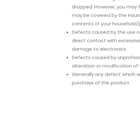
dropped. However, you may f
may be covered by the insura
contents of your household/p
Defects caused by the use of
direct contact with excessiv
damage to electronics.
Defects caused by unprofessio
alteration or modification of
Generally any defect which w
purchase of the product.