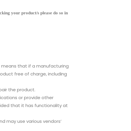
g your product/s please do so in
s means that if a manufacturing
duct free of charge, including
air the product.
fications or provide other
ed that it has functionality at
nd may use various vendors’