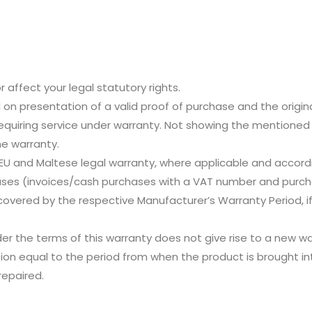
r affect your legal statutory rights.
id on presentation of a valid proof of purchase and the origin
quiring service under warranty. Not showing the mentione
e warranty.
 EU and Maltese legal warranty, where applicable and accordi
es (invoices/cash purchases with a VAT number and purch
covered by the respective Manufacturer’s Warranty Period, if
er the terms of this warranty does not give rise to a new w
sion equal to the period from when the product is brought in
repaired.