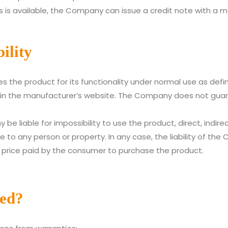
 is available, the Company can issue a credit note with a 
ility
the product for its functionality under normal use as defi
n the manufacturer’s website. The Company does not guaran
be liable for impossibility to use the product, direct, indirect
to any person or property. In any case, the liability of the 
 price paid by the consumer to purchase the product.
ded?