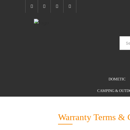
DOMETIC
CAMPING & OUTD
Warranty Terms & 