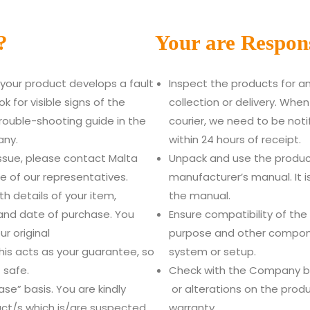
?
Your are Respons
f your product develops a fault
Inspect the products for 
k for visible signs of the
collection or delivery. Whe
ouble-shooting guide in the
courier, we need to be not
any.
within 24 hours of receipt.
issue, please contact Malta
Unpack and use the produc
 of our representatives.
manufacturer’s manual. It is
th details of your item,
the manual.
and date of purchase. You
Ensure compatibility of the
ur original
purpose and other compone
his acts as your guarantee, so
system or setup.
 safe.
Check with the Company bef
se” basis. You are kindly
or alterations on the produ
ct/s which is/are suspected
warranty.