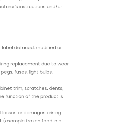
acturer’s instructions and/or
r label defaced, modified or
iring replacement due to wear
pegs, fuses, light bulbs,
inet trim, scratches, dents,
he function of the product is
 losses or damages arising
t (example frozen food in a