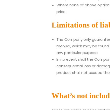
Where none of above options
price.
Limitations of liab
The Company only guarantees 
manual, which may be found i
any particular purpose.
In no event shall the Company 
consequential loss or damage 
product shall not exceed the
What’s not inclu