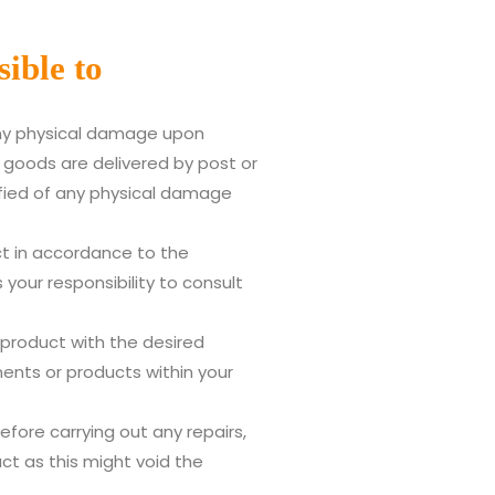
ible to
any physical damage upon
n goods are delivered by post or
ified of any physical damage
t in accordance to the
 your responsibility to consult
 product with the desired
nts or products within your
ore carrying out any repairs,
ct as this might void the