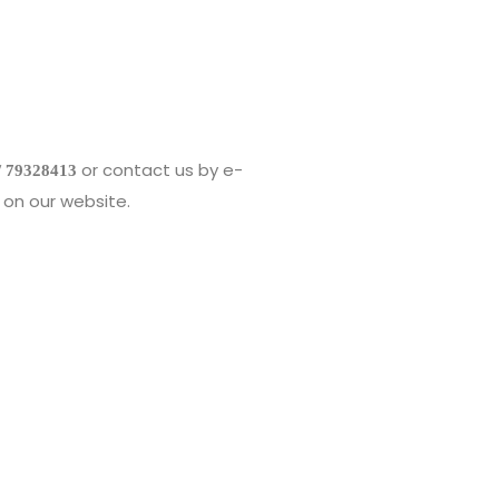
or contact us by e-
/ 79328413
on our website.