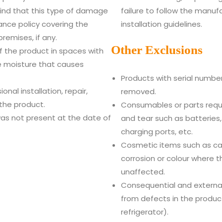
ind that this type of damage
failure to follow the manuf
nce policy covering the
installation guidelines.
remises, if any.
Other Exclusions
 the product in spaces with
e moisture that causes
Products with serial numbe
nal installation, repair,
removed.
 the product.
Consumables or parts requ
as not present at the date of
and tear such as batteries, 
charging ports, etc.
Cosmetic items such as cab
corrosion or colour where t
unaffected.
Consequential and external
from defects in the produc
refrigerator).