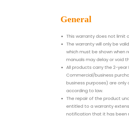
Gen
eral
This warranty does not limit o
The warranty will only be val
which must be shown when re
manuals may delay or void th
All products carry the 2-year
Commercial/business purchas
business purposes) are only 
according to law.
The repair of the product und
entitled to a warranty exten
notification that it has been 