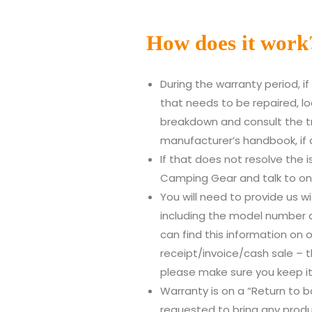
How does it work
During the warranty period, i
that needs to be repaired, loo
breakdown and consult the tr
manufacturer’s handbook, if 
If that does not resolve the 
Camping Gear and talk to one
You will need to provide us wi
including the model number 
can find this information on o
receipt/invoice/cash sale – t
please make sure you keep it
Warranty is on a “Return to ba
requested to bring any produ