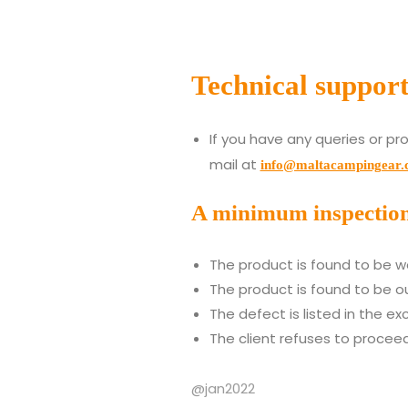
Technical suppor
If you have any queries or pr
mail at
info@maltacampingear
A minimum inspection f
The product is found to be wo
The product is found to be ou
The defect is listed in the ex
The client refuses to proceed
@jan2022