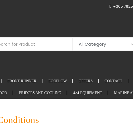
+365 7925
FRONT RUNNER
ECOFLOW
OFFERS
CONTACT
OOR
FRIDGES AND COOLING
4×4 EQUIPMENT
MARINE A
Conditions