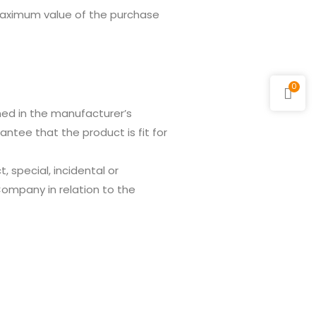
maximum value of the purchase
0
ned in the manufacturer’s
tee that the product is fit for
, special, incidental or
Company in relation to the