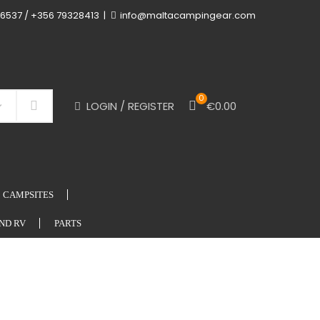
6537 / +356 79328413
info@maltacampingear.com
0
LOGIN / REGISTER
€
0.00
Search
CAMPSITES
ND RV
PARTS