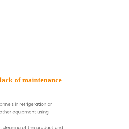
 lack of maintenance
nnels in refrigeration or
other equipment using
ng, cleaning of the product and