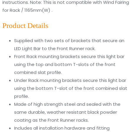
instructions. Note: This is not compatible with Wind Fairing
for Rack / 1165mm(W) .
Product Details
Supplied with two sets of brackets that secure an
LED Light Bar to the Front Runner rack.
Front Rack mounting brackets secure this light bar
using the top and bottom T-slots of the front
combined slat profile.
Under Rack mounting brackets secure this light bar
using the bottom T-slot of the front combined slat
profile.
Made of high strength steel and sealed with the
same durable, weather resistant black powder
coating as the Front Runner racks.
Includes all installation hardware and fitting