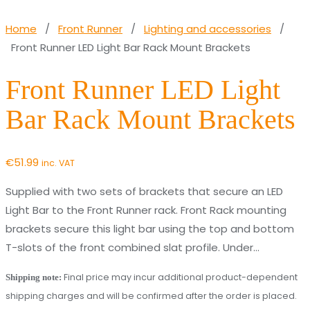
Home
/
Front Runner
/
Lighting and accessories
/
Front Runner LED Light Bar Rack Mount Brackets
Front Runner LED Light
Bar Rack Mount Brackets
€
51.99
inc. VAT
Supplied with two sets of brackets that secure an LED
Light Bar to the Front Runner rack. Front Rack mounting
brackets secure this light bar using the top and bottom
T-slots of the front combined slat profile. Under…
Final price may incur additional product-dependent
Shipping note:
shipping charges and will be confirmed after the order is placed.