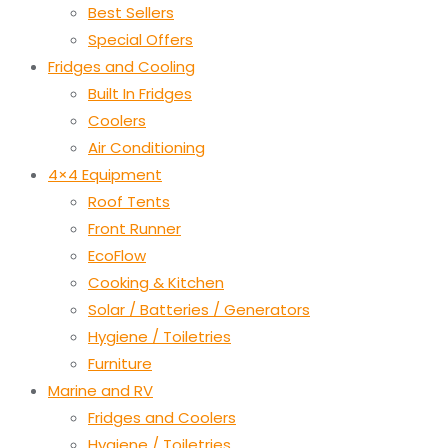
Best Sellers
Special Offers
Fridges and Cooling
Built In Fridges
Coolers
Air Conditioning
4×4 Equipment
Roof Tents
Front Runner
EcoFlow
Cooking & Kitchen
Solar / Batteries / Generators
Hygiene / Toiletries
Furniture
Marine and RV
Fridges and Coolers
Hygiene / Toiletries