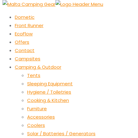
Dometic
Front Runner
EcoFlow
Offers
Contact
Campsites
Camping & Outdoor
Tents
Sleeping Equipment
Hygiene / Toiletries
Cooking & Kitchen
Furniture
Accessories
Coolers
Solar / Batteries / Generators