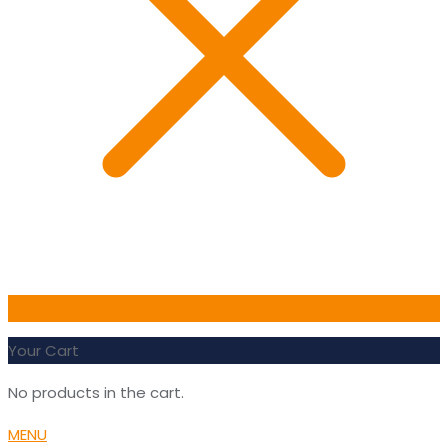
0
Your Cart
No products in the cart.
MENU