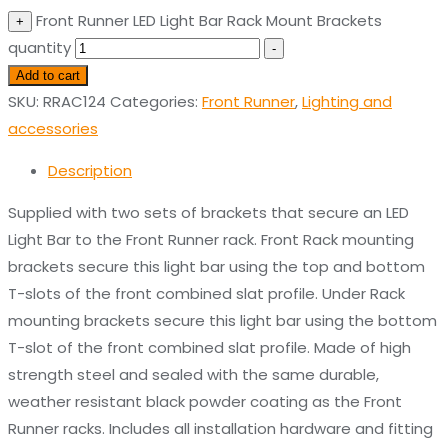
Front Runner LED Light Bar Rack Mount Brackets
+
quantity
-
Add to cart
SKU:
RRAC124
Categories:
Front Runner
,
Lighting and
accessories
Description
Supplied with two sets of brackets that secure an LED
Light Bar to the Front Runner rack. Front Rack mounting
brackets secure this light bar using the top and bottom
T-slots of the front combined slat profile. Under Rack
mounting brackets secure this light bar using the bottom
T-slot of the front combined slat profile. Made of high
strength steel and sealed with the same durable,
weather resistant black powder coating as the Front
Runner racks. Includes all installation hardware and fitting