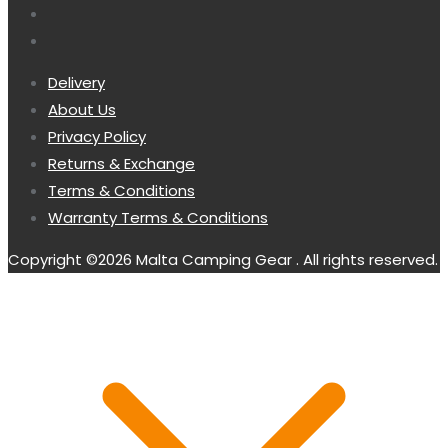
Delivery
About Us
Privacy Policy
Returns & Exchange
Terms & Conditions
Warranty Terms & Conditions
Copyright ©2026 Malta Camping Gear . All rights reserved.