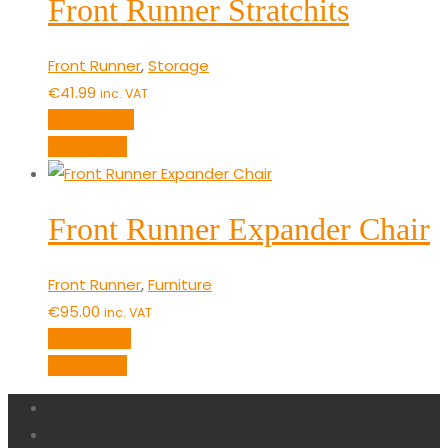
Front Runner Stratchits
Front Runner
,
Storage
€
41.99
inc. VAT
Add to cart
Quick View
Front Runner Expander Chair
Front Runner
,
Furniture
€
95.00
inc. VAT
Read more
Quick View