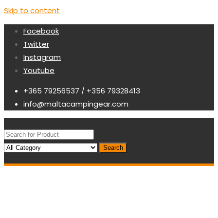
Skip to content
Facebook
Twitter
Instagram
Youtube
+365 79256537 / +356 79328413
info@maltacampingear.com
Search