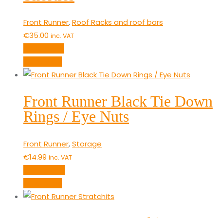
Front Runner
,
Roof Racks and roof bars
€
35.00
inc. VAT
Read more
Quick View
Front Runner Black Tie Down
Rings / Eye Nuts
Front Runner
,
Storage
€
14.99
inc. VAT
Add to cart
Quick View