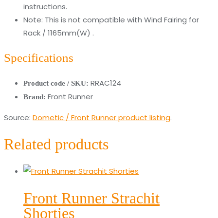
instructions.
Note: This is not compatible with Wind Fairing for
Rack / 1165mm(W) .
Specifications
RRAC124
Product code / SKU:
Front Runner
Brand:
Source:
Dometic / Front Runner product listing
.
Related products
Front Runner Strachit
Shorties