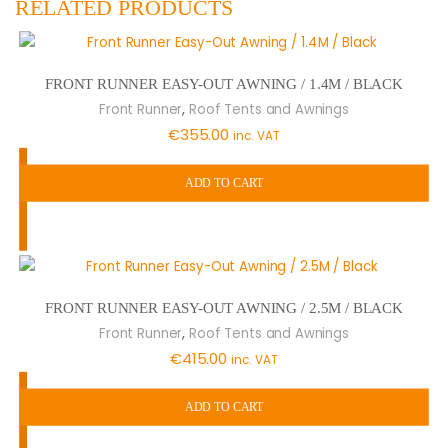
RELATED PRODUCTS
FRONT RUNNER EASY-OUT AWNING / 1.4M / BLACK
,
Front Runner
Roof Tents and Awnings
€
355.00
inc. VAT
ADD TO CART
FRONT RUNNER EASY-OUT AWNING / 2.5M / BLACK
,
Front Runner
Roof Tents and Awnings
€
415.00
inc. VAT
ADD TO CART