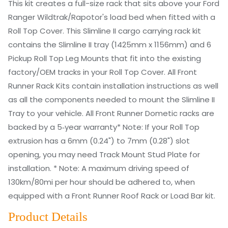
This kit creates a full-size rack that sits above your Ford
Slimline
Ranger Wildtrak/Rapotor's load bed when fitted with a
II
Roll Top Cover. This Slimline II cargo carrying rack kit
Load
contains the Slimline II tray (1425mm x 1156mm) and 6
Bed
Pickup Roll Top Leg Mounts that fit into the existing
Rack
factory/OEM tracks in your Roll Top Cover. All Front
Kit
Runner Rack Kits contain installation instructions as well
quantity
as all the components needed to mount the Slimline II
Tray to your vehicle. All Front Runner Dometic racks are
backed by a 5‑year warranty* Note: If your Roll Top
extrusion has a 6mm (0.24") to 7mm (0.28") slot
opening, you may need Track Mount Stud Plate for
installation. * Note: A maximum driving speed of
130km/80mi per hour should be adhered to, when
equipped with a Front Runner Roof Rack or Load Bar kit.
Product Details