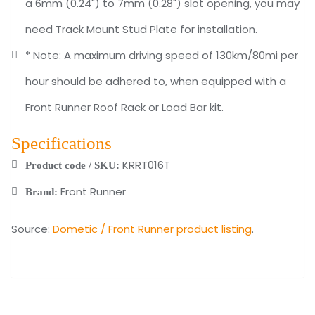
a 6mm (0.24") to 7mm (0.28") slot opening, you may
need Track Mount Stud Plate for installation.
* Note: A maximum driving speed of 130km/80mi per
hour should be adhered to, when equipped with a
Front Runner Roof Rack or Load Bar kit.
Specifications
KRRT016T
Product code / SKU:
Front Runner
Brand:
Source:
Dometic / Front Runner product listing
.