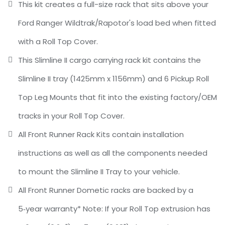
This kit creates a full-size rack that sits above your
Ford Ranger Wildtrak/Rapotor's load bed when fitted
with a Roll Top Cover.
This Slimline II cargo carrying rack kit contains the
Slimline II tray (1425mm x 1156mm) and 6 Pickup Roll
Top Leg Mounts that fit into the existing factory/OEM
tracks in your Roll Top Cover.
All Front Runner Rack Kits contain installation
instructions as well as all the components needed
to mount the Slimline II Tray to your vehicle.
All Front Runner Dometic racks are backed by a
5‑year warranty* Note: If your Roll Top extrusion has