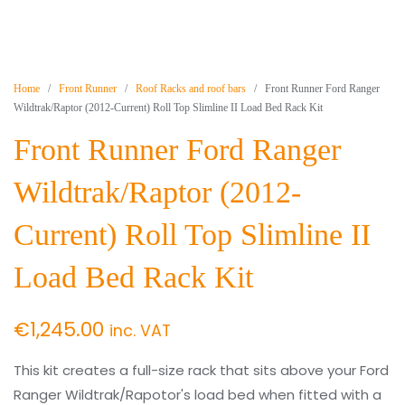
Home
/
Front Runner
/
Roof Racks and roof bars
/ Front Runner Ford Ranger
Wildtrak/Raptor (2012-Current) Roll Top Slimline II Load Bed Rack Kit
Front Runner Ford Ranger
Wildtrak/Raptor (2012-
Current) Roll Top Slimline II
Load Bed Rack Kit
€
1,245.00
inc. VAT
This kit creates a full-size rack that sits above your Ford
Ranger Wildtrak/Rapotor's load bed when fitted with a