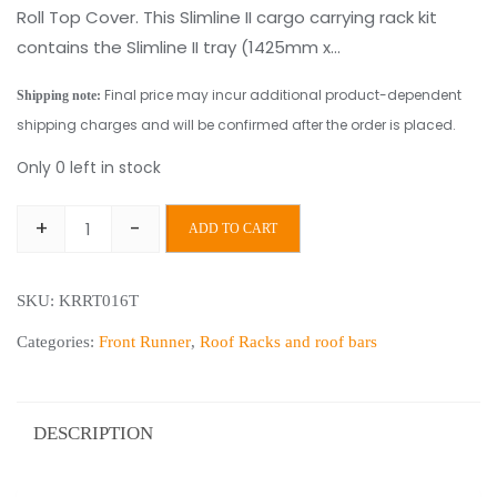
Roll Top Cover. This Slimline II cargo carrying rack kit
contains the Slimline II tray (1425mm x…
Final price may incur additional product-dependent
Shipping note:
shipping charges and will be confirmed after the order is placed.
Only 0 left in stock
+
-
ADD TO CART
Front
Runner
SKU:
KRRT016T
Ford
Ranger
Categories:
Front Runner
,
Roof Racks and roof bars
Wildtrak/Raptor
(2012-
Current)
DESCRIPTION
Roll
Top