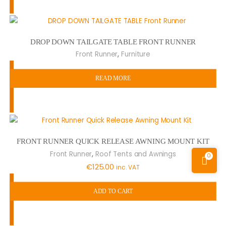
DROP DOWN TAILGATE TABLE FRONT RUNNER
,
Front Runner
Furniture
READ MORE
FRONT RUNNER QUICK RELEASE AWNING MOUNT KIT
,
Front Runner
Roof Tents and Awnings
0
€
125.00
inc. VAT
ADD TO CART