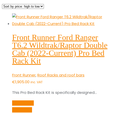
by
price:
high
to
low
Front Runner Ford Ranger
T6.2 Wildtrak/Raptor Double
Cab (2022-Current) Pro Bed
Rack Kit
Front Runner
,
Roof Racks and roof bars
€
1,905.00
inc. VAT
This Pro Bed Rack Kit is specifically designed…
Add to cart
Quick View