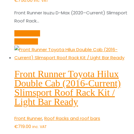
€
750.00
inc. VAT
Front Runner Isuzu D-Max (2020–Current) Slimsport
Roof Rack…
Add to cart
Quick View
Front Runner Toyota Hilux
Double Cab (2016-Current)
Slimsport Roof Rack Kit /
Light Bar Ready
Front Runner
,
Roof Racks and roof bars
€
719.00
inc. VAT