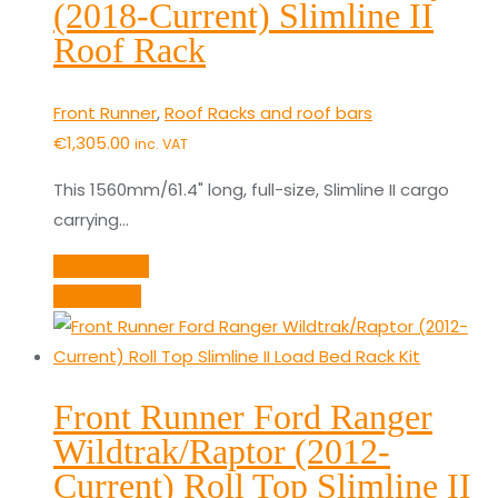
(2018-Current) Slimline II
Roof Rack
Front Runner
,
Roof Racks and roof bars
€
1,305.00
inc. VAT
This 1560mm/61.4" long, full-size, Slimline II cargo
carrying…
Add to cart
Quick View
Front Runner Ford Ranger
Wildtrak/Raptor (2012-
Current) Roll Top Slimline II