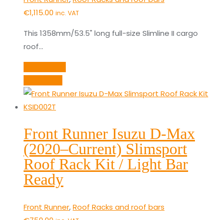
€
1,115.00
inc. VAT
This 1358mm/53.5" long full-size Slimline II cargo
roof…
Add to cart
Quick View
Front Runner Isuzu D-Max
(2020–Current) Slimsport
Roof Rack Kit / Light Bar
Ready
Front Runner
,
Roof Racks and roof bars