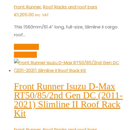
Front Runner
,
Roof Racks and roof bars
€
1,205.00
inc. VAT
This 1560mm/61.4” long, full-size, Slimline II cargo
roof…
Add to cart
Quick View
Front Runner Isuzu D-Max
RT50/85/2nd Gen DC (2011-
2021) Slimline II Roof Rack
Kit
Front Runner
,
Roof Racks and roof bars