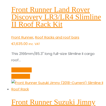
Front Runner Land Rover
Discovery LR3/LR4 Slimline
II Roof Rack Kit
Front Runner
,
Roof Racks and roof bars
€
1,635.00
inc. VAT
This 2166mm/85.3" long full-size Slimline II cargo
roof…
Add to cart
Quick View
Front Runner Suzuki Jimny