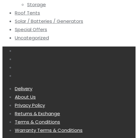
Storage
Roof Tents
Solar / Batteries / Generators
Special Offers
Uncategorized
Delivery
About Us
Privacy Policy
Returns & Exchange
Terms & Conditions
Warranty Terms & Conditions