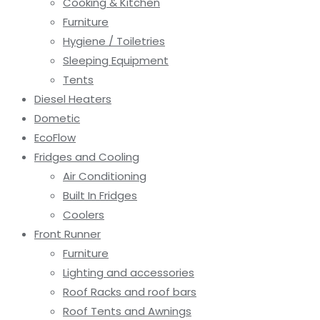
Cooking & Kitchen
Furniture
Hygiene / Toiletries
Sleeping Equipment
Tents
Diesel Heaters
Dometic
EcoFlow
Fridges and Cooling
Air Conditioning
Built In Fridges
Coolers
Front Runner
Furniture
Lighting and accessories
Roof Racks and roof bars
Roof Tents and Awnings