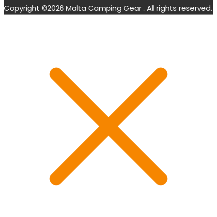
Copyright ©2026 Malta Camping Gear . All rights reserved.