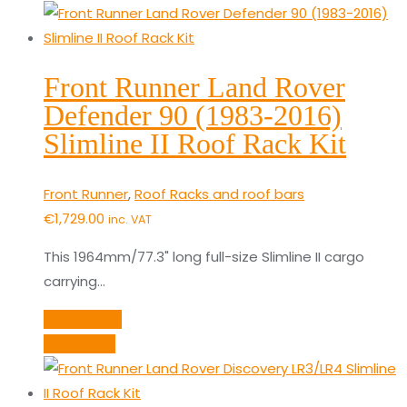
Front Runner Land Rover
Defender 90 (1983-2016)
Slimline II Roof Rack Kit
Front Runner
,
Roof Racks and roof bars
€
1,729.00
inc. VAT
This 1964mm/77.3" long full-size Slimline II cargo
carrying…
Add to cart
Quick View