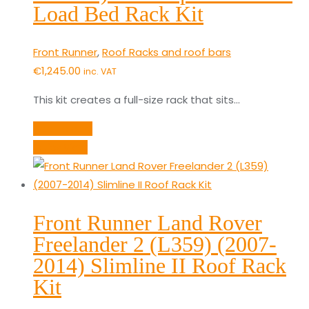
Load Bed Rack Kit
Front Runner
,
Roof Racks and roof bars
€
1,245.00
inc. VAT
This kit creates a full-size rack that sits…
Add to cart
Quick View
Front Runner Land Rover
Freelander 2 (L359) (2007-
2014) Slimline II Roof Rack
Kit