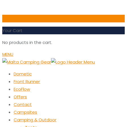
0
Your Cart
No products in the cart.
MENU
Dometic
Front Runner
EcoFlow
Offers
Contact
Campsites
Camping & Outdoor