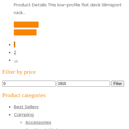
Product Details This low-profile flat deck Slimsport
rack…
Add to cart
Quick View
1
2
→
Filter by price
Min
Max
Filter
price
price
Product categories
Best Sellers
Camping
Accessories