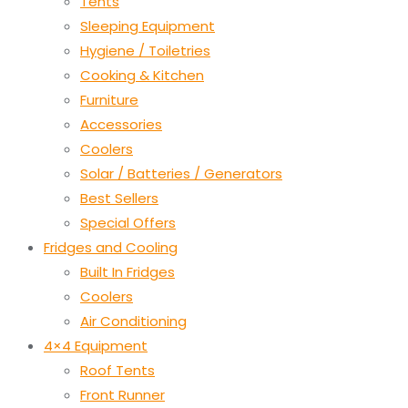
Tents
Sleeping Equipment
Hygiene / Toiletries
Cooking & Kitchen
Furniture
Accessories
Coolers
Solar / Batteries / Generators
Best Sellers
Special Offers
Fridges and Cooling
Built In Fridges
Coolers
Air Conditioning
4×4 Equipment
Roof Tents
Front Runner