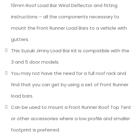
10mm Roof Load Bar Wind Deflector and fitting
instructions – all the components necessary to
mount the Front Runner Load Bars to a vehicle with
gutters.
This Suzuki Jimny Load Bar Kit is compatible with the
3 and 5 door models.
You may not have the need for a full roof rack and
find that you can get by using a set of Front Runner
load bars.
Can be used to mount a Front Runner Roof Top Tent
or other accessories where a low profile and smaller
footprint is preferred.