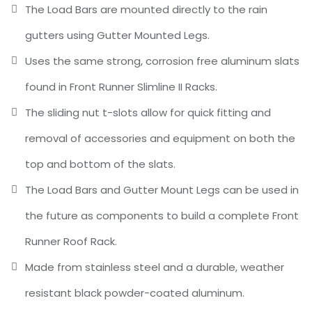
The Load Bars are mounted directly to the rain
gutters using Gutter Mounted Legs.
Uses the same strong, corrosion free aluminum slats
found in Front Runner Slimline II Racks.
The sliding nut t-slots allow for quick fitting and
removal of accessories and equipment on both the
top and bottom of the slats.
The Load Bars and Gutter Mount Legs can be used in
the future as components to build a complete Front
Runner Roof Rack.
Made from stainless steel and a durable, weather
resistant black powder-coated aluminum.