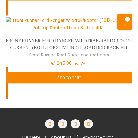
0
FRONT RUNNER FORD RANGER WILDTRAK/RAPTOR (2012-
CURRENT) ROLL TOP SLIMLINE II LOAD BED RACK KIT
,
Front Runner
Roof Racks and roof bars
€
1,245.00
inc. VAT
ADD TO CART
Delivery
About Us
Privacy Policy