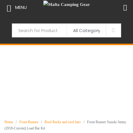
MENU
Skip
to
Search
content
Home
/
Front Runner
/
Roof Racks and roof bars
/ Front Runner Suzuki Jimny
(2018-Current) Load Bar Kit