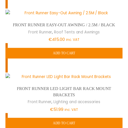
FRONT RUNNER EASY-OUT AWNING / 2.5M / BLACK
,
Front Runner
Roof Tents and Awnings
€
415.00
inc. VAT
ADD TO CART
FRONT RUNNER LED LIGHT BAR RACK MOUNT
BRACKETS
,
Front Runner
Lighting and accessories
€
51.99
inc. VAT
ADD TO CART