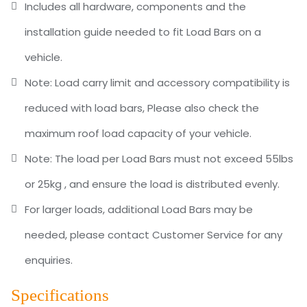
Includes all hardware, components and the
installation guide needed to fit Load Bars on a
vehicle.
Note: Load carry limit and accessory compatibility is
reduced with load bars, Please also check the
maximum roof load capacity of your vehicle.
Note: The load per Load Bars must not exceed 55lbs
or 25kg , and ensure the load is distributed evenly.
For larger loads, additional Load Bars may be
needed, please contact Customer Service for any
enquiries.
Specifications