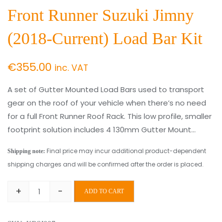
Front Runner Suzuki Jimny
(2018-Current) Load Bar Kit
€
355.00
inc. VAT
A set of Gutter Mounted Load Bars used to transport
gear on the roof of your vehicle when there’s no need
for a full Front Runner Roof Rack. This low profile, smaller
footprint solution includes 4 130mm Gutter Mount…
Final price may incur additional product-dependent
Shipping note:
shipping charges and will be confirmed after the order is placed.
+
-
ADD TO CART
Front
Runner