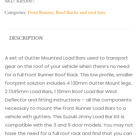
SKU:
KRSJ007
Suzuki
Jimny
Categories:
Front Runner
,
Roof Racks and roof bars
(2018-
Current)
Load
DESCRIPTION
Bar
Kit
A set of Gutter Mounted Load Bars used to transport
quantity
gear on the roof of your vehicle when there’s no need
for a full Front Runner Roof Rack. This low profile, smaller
footprint solution includes 4 130mm Gutter Mount legs,
2 1345mm Load Bars, 1 10mm Roof Load Bar Wind
Deflector and fitting instructions – all the components
necessary to mount the Front Runner Load Bars to a
vehicle with gutters. This Suzuki Jimny Load Bar Kit is
compatible with the 3 and 5 door models. You may not
have the need for a full roof rack and find that you can