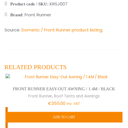
KRSJ007
Product code / SKU:
Front Runner
Brand:
Source:
Dometic / Front Runner product listing
.
RELATED PRODUCTS
FRONT RUNNER EASY-OUT AWNING / 1.4M / BLACK
,
Front Runner
Roof Tents and Awnings
€
355.00
inc. VAT
ADD TO CART