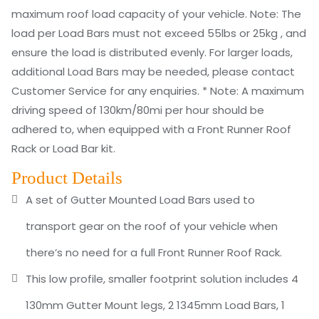
maximum roof load capacity of your vehicle. Note: The
load per Load Bars must not exceed 55lbs or 25kg , and
ensure the load is distributed evenly. For larger loads,
additional Load Bars may be needed, please contact
Customer Service for any enquiries. * Note: A maximum
driving speed of 130km/80mi per hour should be
adhered to, when equipped with a Front Runner Roof
Rack or Load Bar kit.
Product Details
A set of Gutter Mounted Load Bars used to
transport gear on the roof of your vehicle when
there’s no need for a full Front Runner Roof Rack.
This low profile, smaller footprint solution includes 4
130mm Gutter Mount legs, 2 1345mm Load Bars, 1