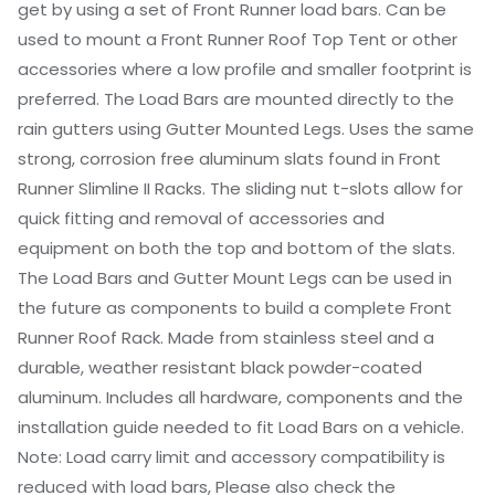
get by using a set of Front Runner load bars. Can be
used to mount a Front Runner Roof Top Tent or other
accessories where a low profile and smaller footprint is
preferred. The Load Bars are mounted directly to the
rain gutters using Gutter Mounted Legs. Uses the same
strong, corrosion free aluminum slats found in Front
Runner Slimline II Racks. The sliding nut t-slots allow for
quick fitting and removal of accessories and
equipment on both the top and bottom of the slats.
The Load Bars and Gutter Mount Legs can be used in
the future as components to build a complete Front
Runner Roof Rack. Made from stainless steel and a
durable, weather resistant black powder-coated
aluminum. Includes all hardware, components and the
installation guide needed to fit Load Bars on a vehicle.
Note: Load carry limit and accessory compatibility is
reduced with load bars, Please also check the