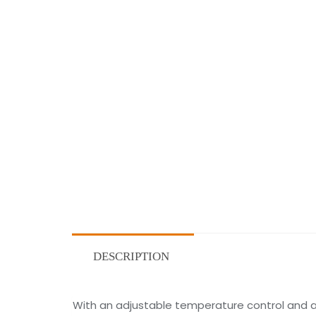
DESCRIPTION
With an adjustable temperature control and a