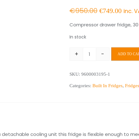
Original
Curr
€
950.00
€
749.00
inc. 
price
price
Compressor drawer fridge, 30 l
was:
is:
In stock
€950.00.
€749
+
-
ADD TO CA
CD30
Drawer
SKU:
9600003195-1
Fridge
quantity
Categories:
Built In Fridges
,
Fridge
 detachable cooling unit this fridge is flexible enough to