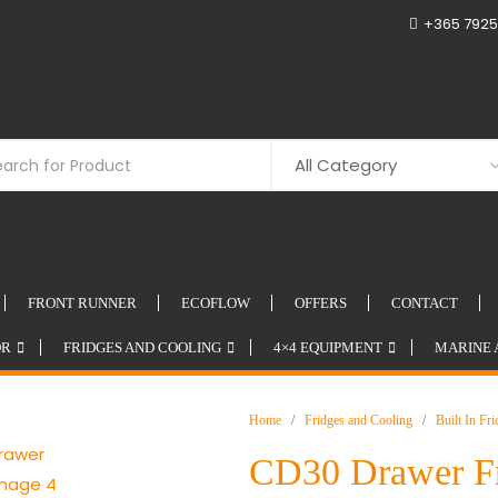
+365 7925
FRONT RUNNER
ECOFLOW
OFFERS
CONTACT
OR
FRIDGES AND COOLING
4×4 EQUIPMENT
MARINE 
Home
/
Fridges and Cooling
/
Built In Fr
CD30 Drawer F