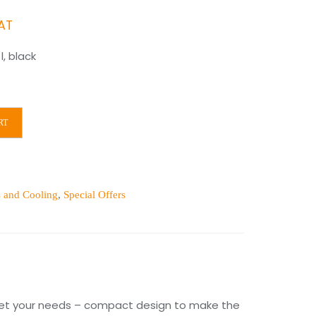
ent
VAT
, black
.00.
RT
s and Cooling
,
Special Offers
 meet your needs – compact design to make the