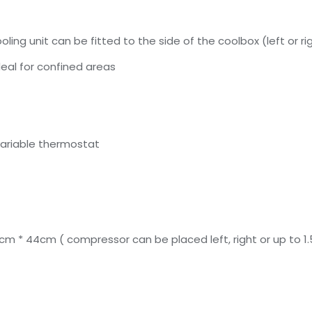
ing unit can be fitted to the side of the coolbox (left or r
eal for confined areas
variable thermostat
5cm * 44cm ( compressor can be placed left, right or up to 