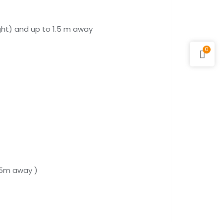
ight) and up to 1.5 m away
0
1.5m away )