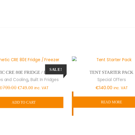
SALE!
TENT STARTER PACK
C CRE 80E FRIDGE / FREEZER
,
Special Offers
es and Cooling
Built In Fridges
Original
Current
€
140.00
€
799.00
inc. VAT
€
749.00
inc. VAT
price
price
READ MORE
was:
is:
ADD TO CART
€799.00.
€749.00.