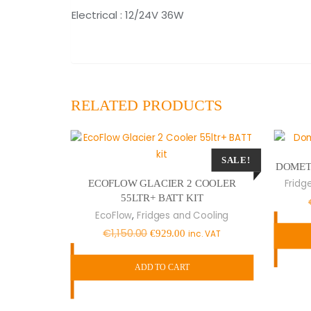
Electrical : 12/24V 36W
RELATED PRODUCTS
SALE!
DOMETI
Fridg
ECOFLOW GLACIER 2 COOLER
55LTR+ BATT KIT
,
EcoFlow
Fridges and Cooling
Original
Current
€
1,150.00
€
929.00
inc. VAT
price
price
was:
is:
ADD TO CART
€1,150.00.
€929.00.