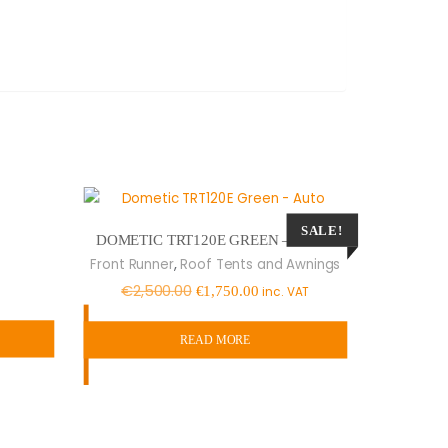
SALE!
DOMETIC TRT120E GREEN – AUTO
,
Front Runner
Roof Tents and Awnings
Original
Current
€
2,500.00
€
1,750.00
inc. VAT
price
price
was:
is:
READ MORE
€2,500.00.
€1,750.00.