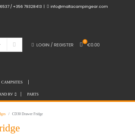
6537 / +356 79328413
info@maltacampingear.com
0
LOGIN / REGISTER
€
0.00
Search
CAMPSITES
AND RV
PARTS
idges
/ CD30 Drawer Fridge
ridge