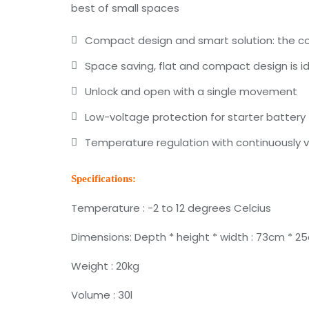
best of small spaces
Compact design and smart solution: the cool
Space saving, flat and compact design is id
Unlock and open with a single movement
Low-voltage protection for starter battery
Temperature regulation with continuously 
Specifications:
Temperature : -2 to 12 degrees Celcius
Dimensions: Depth * height * width : 73cm * 2
Weight : 20kg
Volume : 30l