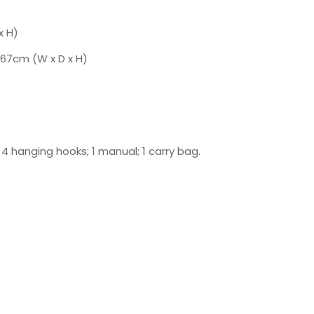
x H)
 67cm (W x D x H)
f; 4 hanging hooks; 1 manual; 1 carry bag.