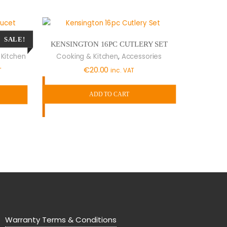
SALE!
KENSINGTON 16PC CUTLERY SET
FAUCET
,
Cooking & Kitchen
Accessories
 Kitchen
t
€
20.00
inc. VAT
T
ADD TO CART
0.
Warranty Terms & Conditions