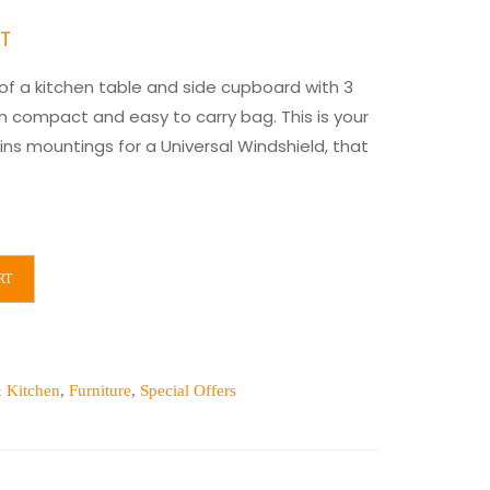
nt
AT
 a kitchen table and side cupboard with 3
in compact and easy to carry bag. This is your
ns mountings for a Universal Windshield, that
00.
RT
 Kitchen
,
Furniture
,
Special Offers