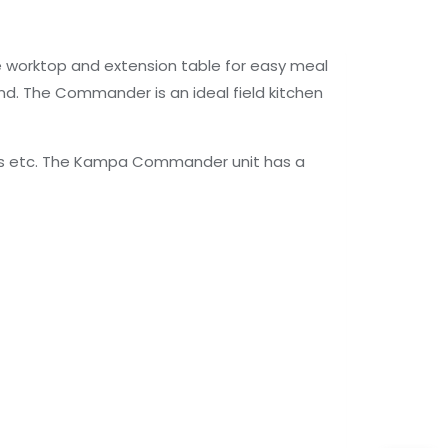
e worktop and extension table for easy meal
nd. The Commander is an ideal field kitchen
lies etc. The Kampa Commander unit has a