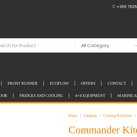
+365 7925
FRONT RUNNER
ECOFLOW
OFFERS
CONTACT
OOR
FRIDGES AND COOLING
4×4 EQUIPMENT
MARINE A
Home
/
Camping
/
Cooking & Kitchen
/ 
Commander Kit