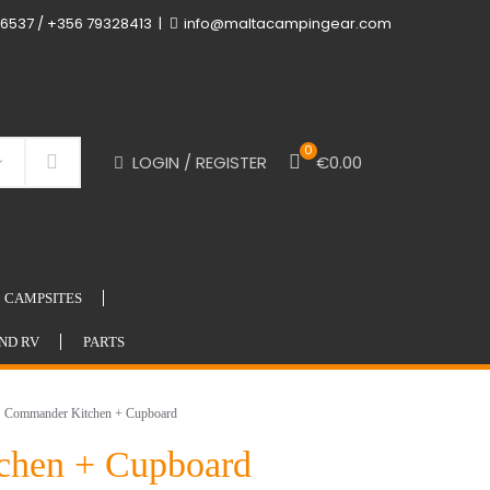
6537 / +356 79328413
info@maltacampingear.com
0
LOGIN / REGISTER
€
0.00
Search
CAMPSITES
ND RV
PARTS
Commander Kitchen + Cupboard
chen + Cupboard