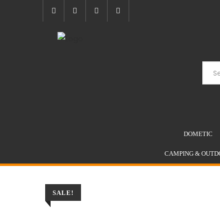
Skip
to
content
DOMETIC
CAMPING & OUTD
SALE!