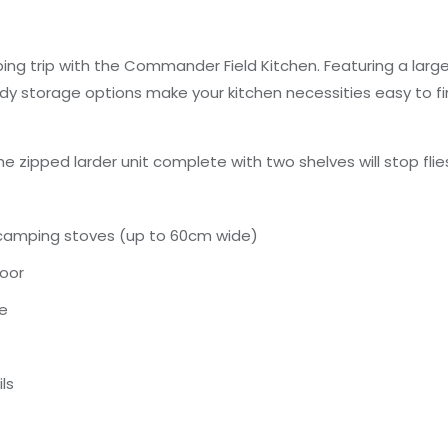
ing trip with the Commander Field Kitchen. Featuring a larg
y storage options make your kitchen necessities easy to fi
he zipped larder unit complete with two shelves will stop f
 camping stoves (up to 60cm wide)
door
le
ls