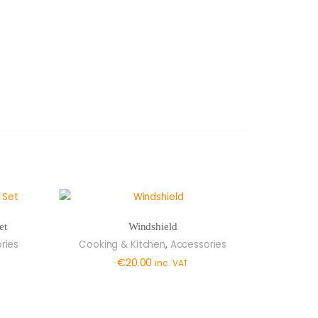
et
Windshield
,
ries
Cooking & Kitchen
Accessories
€
20.00
inc. VAT