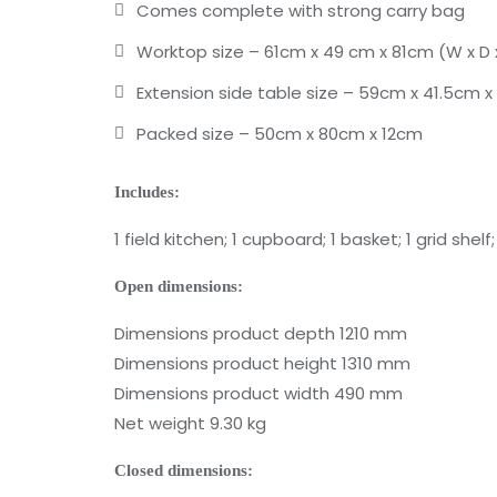
Comes complete with strong carry bag
Worktop size – 61cm x 49 cm x 81cm (W x D 
Extension side table size – 59cm x 41.5cm x
Packed size – 50cm x 80cm x 12cm
Includes:
1 field kitchen; 1 cupboard; 1 basket; 1 grid shel
Open dimensions:
Dimensions product depth 1210 mm
Dimensions product height 1310 mm
Dimensions product width 490 mm
Net weight 9.30 kg
Closed dimensions: