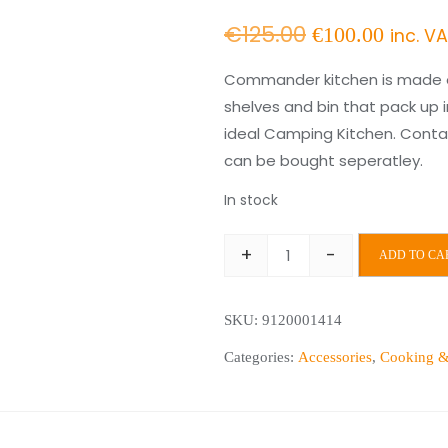
Original
Curre
€
125.00
€
100.00
inc. V
price
price
Commander kitchen is made of
shelves and bin that pack up 
was:
is:
ideal Camping Kitchen. Contai
€125.00.
€100.
can be bought seperatley.
In stock
+
-
ADD TO CA
Commander
Kitchen
SKU:
9120001414
+
Cupboard
Categories:
Accessories
,
Cooking &
quantity