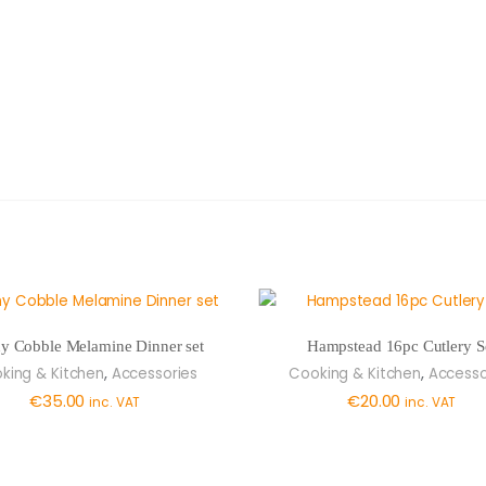
y Cobble Melamine Dinner set
Hampstead 16pc Cutlery S
,
,
king & Kitchen
Accessories
Cooking & Kitchen
Accesso
€
35.00
€
20.00
inc. VAT
inc. VAT