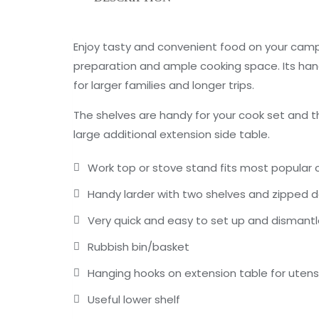
Enjoy tasty and convenient food on your camp
preparation and ample cooking space. Its hand
for larger families and longer trips.
The shelves are handy for your cook set and t
large additional extension side table.
Work top or stove stand fits most popular
Handy larder with two shelves and zipped 
Very quick and easy to set up and dismant
Rubbish bin/basket
Hanging hooks on extension table for utensi
Useful lower shelf