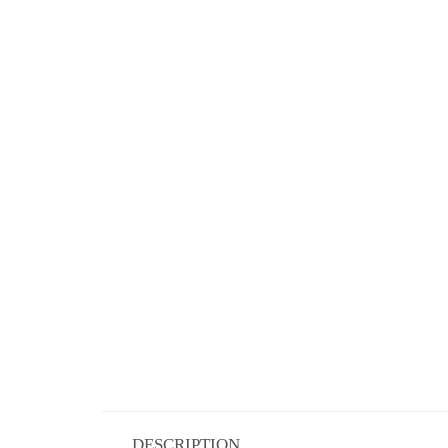
DESCRIPTION