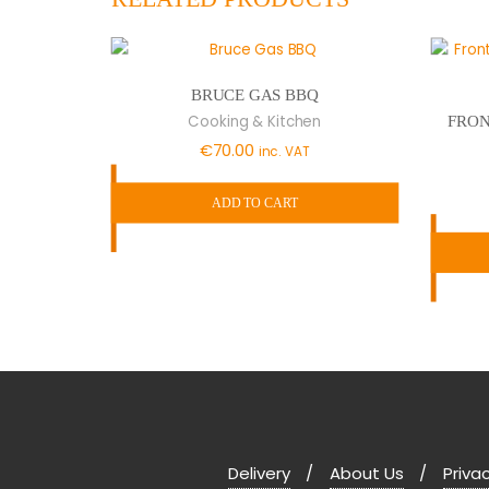
BRUCE GAS BBQ
Cooking & Kitchen
FRON
€
70.00
inc. VAT
ADD TO CART
Delivery
About Us
Privac