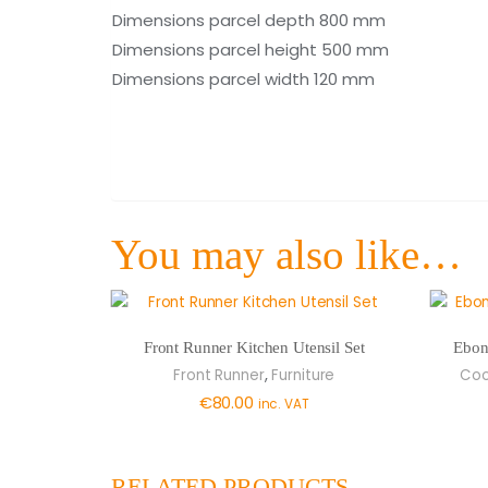
Dimensions parcel depth 800 mm
Dimensions parcel height 500 mm
Dimensions parcel width 120 mm
You may also like…
Front Runner Kitchen Utensil Set
Ebon
,
Front Runner
Furniture
Coo
€
80.00
inc. VAT
RELATED PRODUCTS