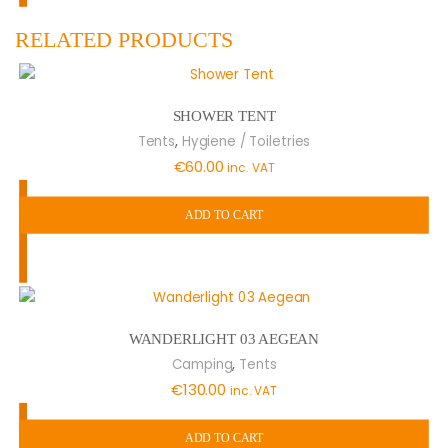
RELATED PRODUCTS
SHOWER TENT
,
Tents
Hygiene / Toiletries
€
60.00
inc. VAT
ADD TO CART
WANDERLIGHT 03 AEGEAN
,
Camping
Tents
€
130.00
inc. VAT
ADD TO CART