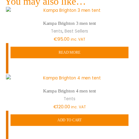
You may also like…
Kampa Brighton 3 men tent
,
Tents
Best Sellers
€
95.00
inc. VAT
READ MORE
Kampa Brighton 4 men tent
Tents
€
120.00
inc. VAT
ADD TO CART