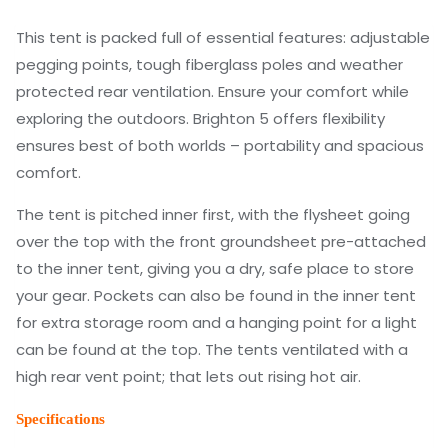
This tent is packed full of essential features: adjustable
pegging points, tough fiberglass poles and weather
protected rear ventilation. Ensure your comfort while
exploring the outdoors. Brighton 5 offers flexibility
ensures best of both worlds – portability and spacious
comfort.
The tent is pitched inner first, with the flysheet going
over the top with the front groundsheet pre-attached
to the inner tent, giving you a dry, safe place to store
your gear. Pockets can also be found in the inner tent
for extra storage room and a hanging point for a light
can be found at the top. The tents ventilated with a
high rear vent point; that lets out rising hot air.
Specifications