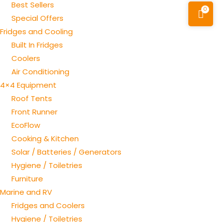
Best Sellers
0
Special Offers
Fridges and Cooling
Built In Fridges
Coolers
Air Conditioning
4×4 Equipment
Roof Tents
Front Runner
EcoFlow
Cooking & Kitchen
Solar / Batteries / Generators
Hygiene / Toiletries
Furniture
Marine and RV
Fridges and Coolers
Hygiene / Toiletries