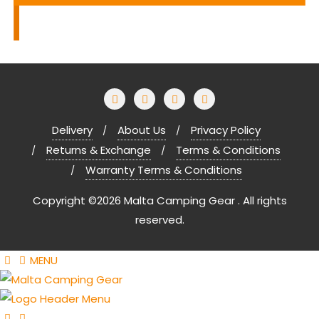
Delivery
About Us
Privacy Policy
Returns & Exchange
Terms & Conditions
Warranty Terms & Conditions
Copyright ©2026 Malta Camping Gear . All rights
reserved.
MENU