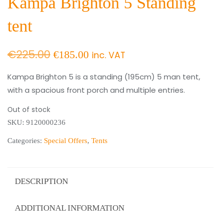
Kampa Brighton 5 Standing
tent
Original
Current
€
225.00
€
185.00
inc. VAT
price
price
Kampa Brighton 5 is a standing (195cm) 5 man tent,
with a spacious front porch and multiple entries.
was:
is:
€225.00.
€185.00.
Out of stock
SKU:
9120000236
Categories:
Special Offers
,
Tents
DESCRIPTION
ADDITIONAL INFORMATION