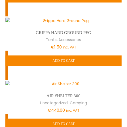
GRIPPA HARD GROUND PEG
,
Tents
Accessories
€
1.50
inc. VAT
ADD TO CART
AIR SHELTER 300
,
Uncategorized
Camping
€
440.00
inc. VAT
ADD TO CART