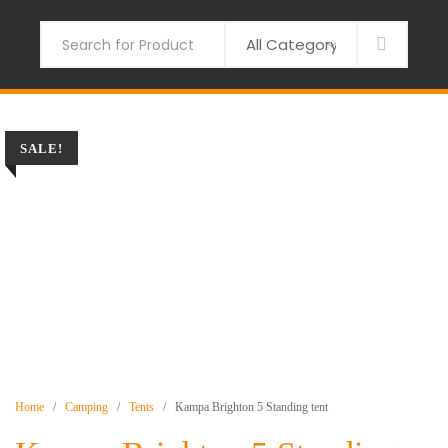
Skip
to
Search
content
SALE!
Home
/
Camping
/
Tents
/ Kampa Brighton 5 Standing tent