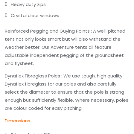
Heavy duty zips
Crystal clear windows
Reinforced Pegging and Guying Points : A well-pitched
tent not only looks smart but will also withstand the
weather better. Our Adventure tents all feature
adjustable independent pegging of the groundsheet
and flysheet.
Dynaflex Fibreglass Poles : We use tough, high quality
Dynaflex fibreglass for our poles and also carefully
select the diameter to ensure that the pole is strong
enough but sufficiently flexible. Where necessary, poles
are colour coded for easy pitching.
Dimensions