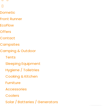
Dometic
Front Runner
EcoFlow
Offers
Contact
Campsites
Camping & Outdoor
Tents
Sleeping Equipment
Hygiene / Toiletries
Cooking & Kitchen
Furniture
Accessories
Coolers
Solar / Batteries / Generators