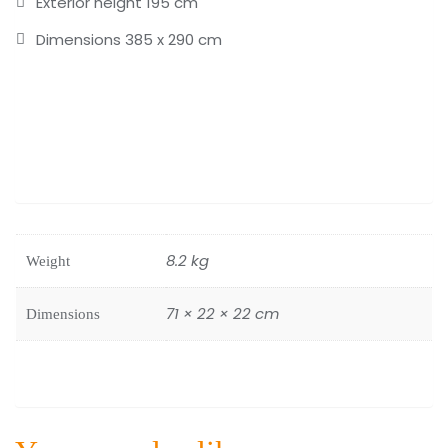
Exterior height 195 cm
Dimensions 385 x 290 cm
8.2 kg
Weight
71 × 22 × 22 cm
Dimensions