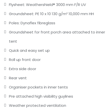
Flysheet: Weathershield® 3000 mm F/R UV
Groundsheet: PE 10 x 10 130 g/m² 10,000 mm HH
Poles: Dynaflex fibreglass
Groundsheet for front porch area attached to inner
tent
Quick and easy set up
Roll up front door
Extra side door
Rear vent
Organiser pockets in inner tents
Pre attached high visibility guylines
Weather protected ventilation