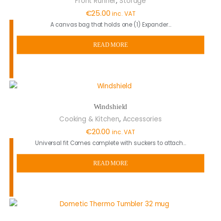
Front Runner
Storage
€
25.00
inc. VAT
A canvas bag that holds one (1) Expander…
READ MORE
Windshield
,
Cooking & Kitchen
Accessories
€
20.00
inc. VAT
Universal fit Comes complete with suckers to attach…
READ MORE