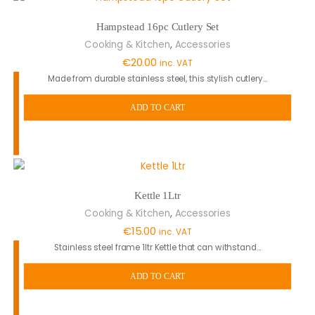
Hampstead 16pc Cutlery Set
,
Cooking & Kitchen
Accessories
€
20.00
inc. VAT
Made from durable stainless steel, this stylish cutlery…
ADD TO CART
Kettle 1Ltr
,
Cooking & Kitchen
Accessories
€
15.00
inc. VAT
Stainless steel frame 1ltr Kettle that can withstand…
ADD TO CART