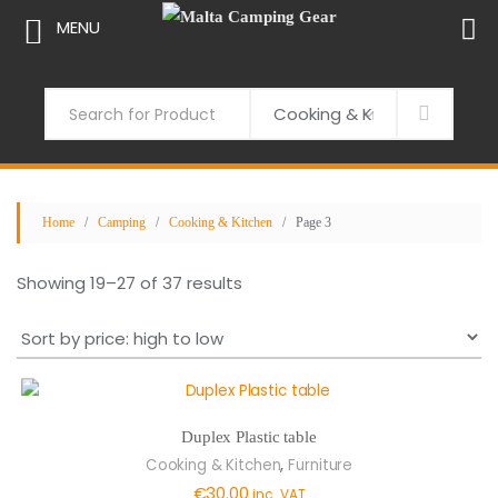
MENU
Skip
to
Search
content
Home
/
Camping
/
Cooking & Kitchen
/ Page 3
Sorted
Showing 19–27 of 37 results
by
price:
high
to
low
Duplex Plastic table
,
Cooking & Kitchen
Furniture
€
30.00
inc. VAT