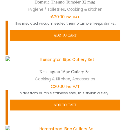
Dometic Thermo Tumbler 32 mug
,
Hygiene / Toiletries
Cooking & Kitchen
€
20.00
inc. VAT
This insulated vacuum sealed thermo tumbler keeps drinks…
ADD TO CART
Kensington 16pc Cutlery Set
,
Cooking & Kitchen
Accessories
€
20.00
inc. VAT
Made from durable stainless steel, this stylish cutlery…
ADD TO CART