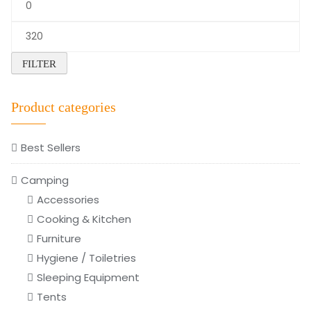
Min
price
Max
price
FILTER
Product categories
Best Sellers
Camping
Accessories
Cooking & Kitchen
Furniture
Hygiene / Toiletries
Sleeping Equipment
Tents