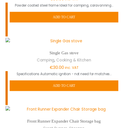
Powder coated steel frame Ideal for camping, caravanning…
ADD TO CART
Single Gas stove
,
Camping
Cooking & Kitchen
€
30.00
inc. VAT
Specifications Automatic ignition - not need for matches…
ADD TO CART
Front Runner Expander Chair Storage bag
,