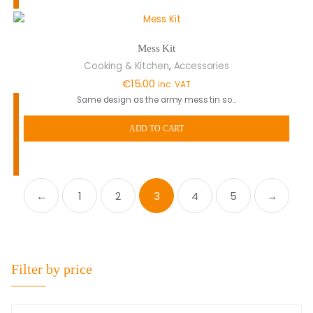
Mess Kit
,
Cooking & Kitchen
Accessories
€
15.00
inc. VAT
Same design as the army mess tin so…
ADD TO CART
←
1
2
3
4
5
→
Filter by price