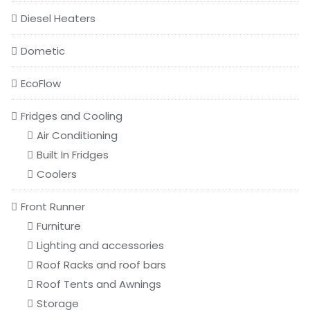
Diesel Heaters
Dometic
EcoFlow
Fridges and Cooling
Air Conditioning
Built In Fridges
Coolers
Front Runner
Furniture
Lighting and accessories
Roof Racks and roof bars
Roof Tents and Awnings
Storage