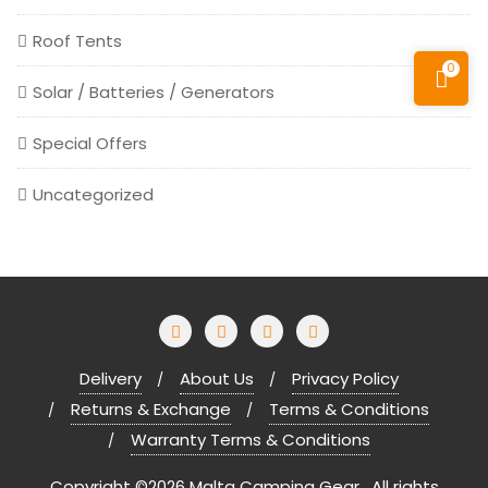
Roof Tents
0
Solar / Batteries / Generators
Special Offers
Uncategorized
Delivery
About Us
Privacy Policy
Returns & Exchange
Terms & Conditions
Warranty Terms & Conditions
Copyright ©2026 Malta Camping Gear . All rights