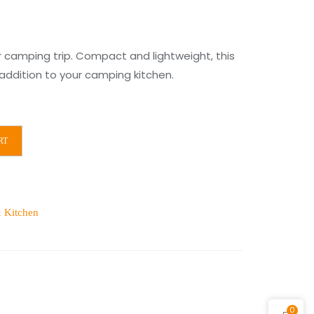
r camping trip. Compact and lightweight, this
l addition to your camping kitchen.
RT
 Kitchen
0