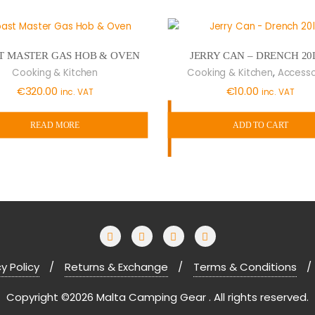
T MASTER GAS HOB & OVEN
JERRY CAN – DRENCH 20
,
Cooking & Kitchen
Cooking & Kitchen
Accesso
€
320.00
€
10.00
inc. VAT
inc. VAT
READ MORE
ADD TO CART
y Policy
Returns & Exchange
Terms & Conditions
Copyright ©2026 Malta Camping Gear . All rights reserved.