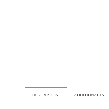
DESCRIPTION
ADDITIONAL INF