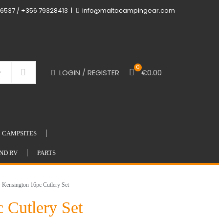
6537 / +356 79328413
info@maltacampingear.com
0
LOGIN / REGISTER
€
0.00
Search
CAMPSITES
ND RV
PARTS
ensington 16pc Cutlery Set
 Cutlery Set