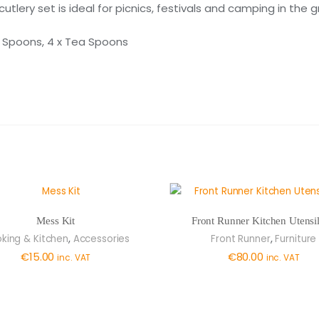
cutlery set is ideal for picnics, festivals and camping in the 
rt Spoons, 4 x Tea Spoons
Mess Kit
Front Runner Kitchen Utensil
,
,
king & Kitchen
Accessories
Front Runner
Furniture
€
15.00
€
80.00
inc. VAT
inc. VAT