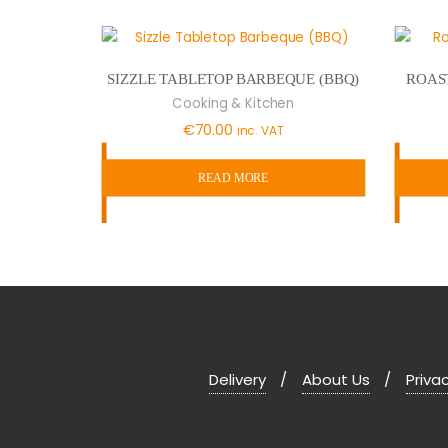
SIZZLE TABLETOP BARBEQUE (BBQ)
ROAS
Cooking & Kitchen
€
70.00
inc. VAT
READ MORE
Delivery
About Us
Privac