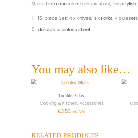
Made from durable stainless steel, this stylish 
16-piece Set: 4 x Knives, 4 x Forks, 4 x Dese
durable stainless steel
You may also like…
Tumbler Glass
,
Cooking & Kitchen
Accessories
Coo
€
3.50
inc. VAT
RELATED PRODUCTS