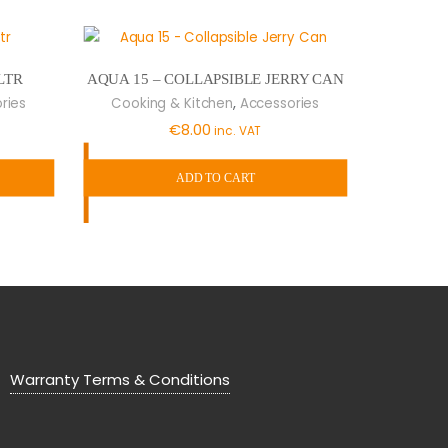
LTR
AQUA 15 – COLLAPSIBLE JERRY CAN
,
ries
Cooking & Kitchen
Accessories
€
8.00
inc. VAT
ADD TO CART
Warranty Terms & Conditions