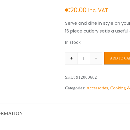
€
20.00
inc. VAT
Serve and dine in style on you
16 piece cutlery setis a usefu
In stock
+
-
ADD TO CA
Kensington
16pc
SKU:
912000682
Cutlery
Set
Categories:
Accessories
,
Cooking &
quantity
ORMATION