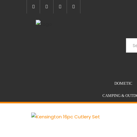
Skip
to
content
DOMETIC
CAMPING & OUTD