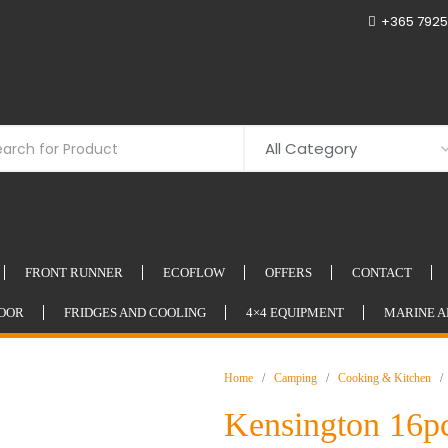
+365 7925
FRONT RUNNER
ECOFLOW
OFFERS
CONTACT
OOR
FRIDGES AND COOLING
4×4 EQUIPMENT
MARINE A
Home
/
Camping
/
Cooking & Kitchen
/ K
Kensington 16pc