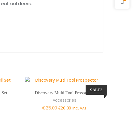
great outdoors.
SALE!
 Set
Discovery Multi Tool Prospector
Accessories
Original
Current
€
25.00
€
20.00
inc. VAT
price
price
was:
is:
€25.00.
€20.00.