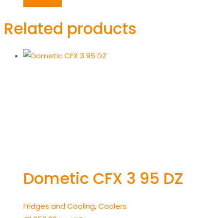
was:
is:
Quick View
€625.00.
€550.00.
Related products
Dometic CFX 3 95 DZ
Fridges and Cooling
,
Coolers