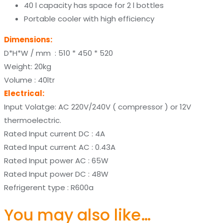
40 l capacity has space for 2 l bottles
Portable cooler with high efficiency
Dimensions:
D*H*W / mm : 510 * 450 * 520
Weight: 20kg
Volume : 40ltr
Electrical:
Input Volatge: AC 220V/240V ( compressor ) or 12V
thermoelectric.
Rated Input current DC : 4A
Rated Input current AC : 0.43A
Rated Input power AC : 65W
Rated Input power DC : 48W
Refrigerent type : R600a
You may also like…