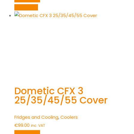
Quick View
Dometic CFX 3
25/35/45/55 Cover
Fridges and Cooling
,
Coolers
€
99.00
inc. VAT
Add to cart