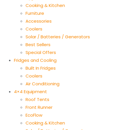
Cooking & Kitchen
Furniture
Accessories
Coolers
Solar / Batteries / Generators
Best Sellers
Special Offers
Fridges and Cooling
Built In Fridges
Coolers
Air Conditioning
4×4 Equipment
Roof Tents
Front Runner
EcoFlow
Cooking & Kitchen