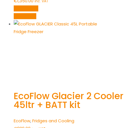
€
1,350.00
inc. VAT
Add to cart
Quick View
EcoFlow Glacier 2 Cooler
45ltr + BATT kit
EcoFlow
,
Fridges and Cooling