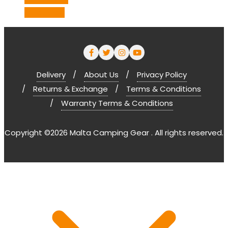
Quick View
Delivery
About Us
Privacy Policy
Returns & Exchange
Terms & Conditions
Warranty Terms & Conditions
Copyright ©2026 Malta Camping Gear . All rights reserved.