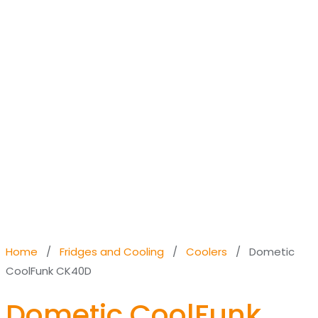
Home
/
Fridges and Cooling
/
Coolers
/ Dometic
CoolFunk CK40D
Dometic CoolFunk