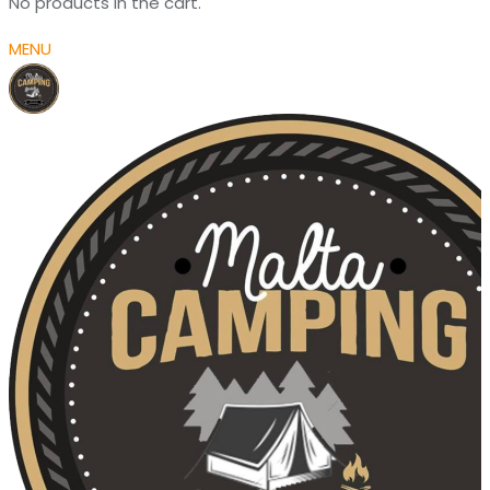
No products in the cart.
MENU