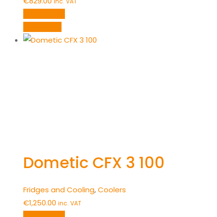
€
829.00
inc. VAT
Add to cart
Quick View
Dometic CFX 3 100
Fridges and Cooling
,
Coolers
€
1,250.00
inc. VAT
Add to cart