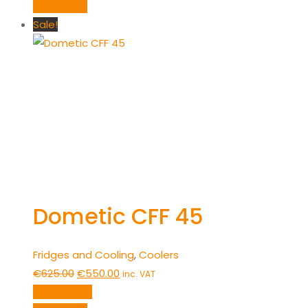
was:
is:
Quick View
€850.00.
€750.00.
Sale!
Dometic CFF 45
Fridges and Cooling
,
Coolers
Original
Current
€
625.00
€
550.00
inc. VAT
price
price
Add to cart