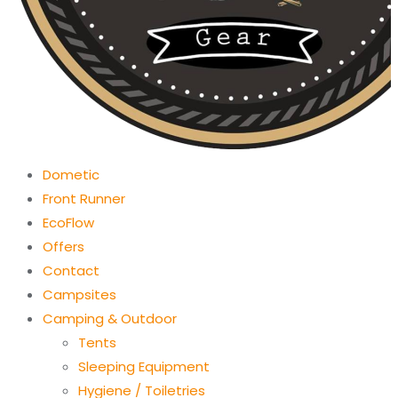
Dometic
Front Runner
EcoFlow
Offers
Contact
Campsites
Camping & Outdoor
Tents
Sleeping Equipment
Hygiene / Toiletries