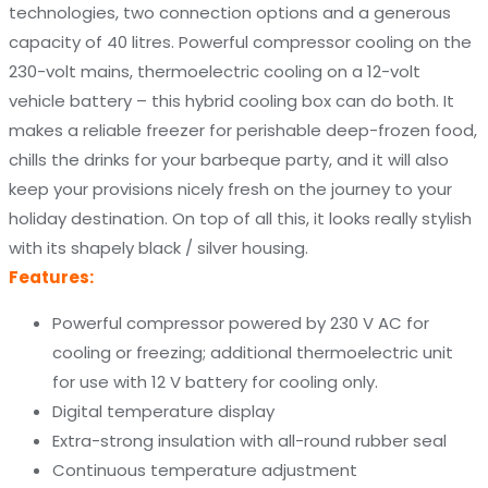
technologies, two connection options and a generous
capacity of 40 litres. Powerful compressor cooling on the
230-volt mains, thermoelectric cooling on a 12-volt
vehicle battery – this hybrid cooling box can do both. It
makes a reliable freezer for perishable deep-frozen food,
chills the drinks for your barbeque party, and it will also
keep your provisions nicely fresh on the journey to your
holiday destination. On top of all this, it looks really stylish
with its shapely black / silver housing.
Features:
Powerful compressor powered by 230 V AC for
cooling or freezing; additional thermoelectric unit
for use with 12 V battery for cooling only.
Digital temperature display
Extra-strong insulation with all-round rubber seal
Continuous temperature adjustment