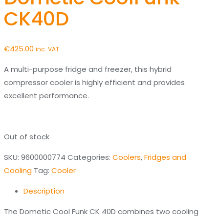
CK40D
€
425.00
inc. VAT
A multi-purpose fridge and freezer, this hybrid
compressor cooler is highly efficient and provides
excellent performance.
Out of stock
SKU:
9600000774
Categories:
Coolers
,
Fridges and
Cooling
Tag:
Cooler
Description
The Dometic Cool Funk CK 40D combines two cooling