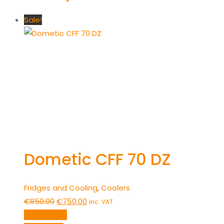
Sale!
Dometic CFF 70 DZ
Fridges and Cooling
,
Coolers
Original
Current
€
850.00
€
750.00
inc. VAT
price
price
Add to cart