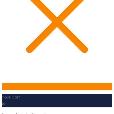
0
Your Cart