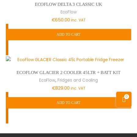
ECOFLOW DELTA 3 CLASSIC UK
EcoFlow
€
650.00
inc. VAT
ADD TO CART
ECOFLOW GLACIER 2 COOLER 45LTR + BATT KIT
,
EcoFlow
Fridges and Cooling
€
829.00
inc. VAT
0
ADD TO CART