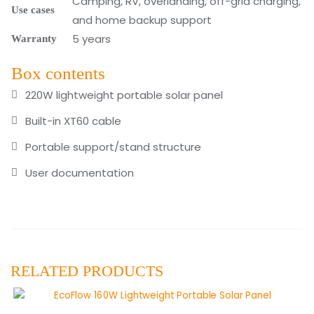
Camping, RV, overlanding, off-grid charging,
Use cases
and home backup support
5 years
Warranty
Box contents
220W lightweight portable solar panel
Built-in XT60 cable
Portable support/stand structure
User documentation
RELATED PRODUCTS