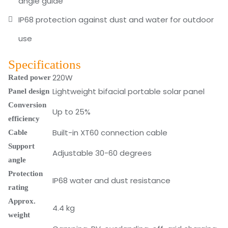
angle guide
IP68 protection against dust and water for outdoor
use
Specifications
220W
Rated power
Lightweight bifacial portable solar panel
Panel design
Conversion
Up to 25%
efficiency
Built-in XT60 connection cable
Cable
Support
Adjustable 30-60 degrees
angle
Protection
IP68 water and dust resistance
rating
Approx.
4.4 kg
weight