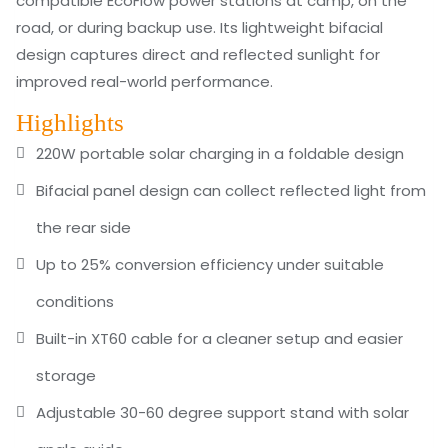
compatible EcoFlow power stations at camp, on the
road, or during backup use. Its lightweight bifacial
design captures direct and reflected sunlight for
improved real-world performance.
Highlights
220W portable solar charging in a foldable design
Bifacial panel design can collect reflected light from
the rear side
Up to 25% conversion efficiency under suitable
conditions
Built-in XT60 cable for a cleaner setup and easier
storage
Adjustable 30-60 degree support stand with solar