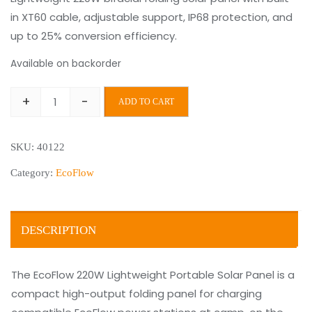
in XT60 cable, adjustable support, IP68 protection, and
was:
is:
up to 25% conversion efficiency.
€499.00.
€399.00.
Available on backorder
+
-
ADD TO CART
EcoFlow
220W
SKU:
40122
Lightweight
Portable
Category:
EcoFlow
Solar
Panel
quantity
DESCRIPTION
The EcoFlow 220W Lightweight Portable Solar Panel is a
compact high-output folding panel for charging