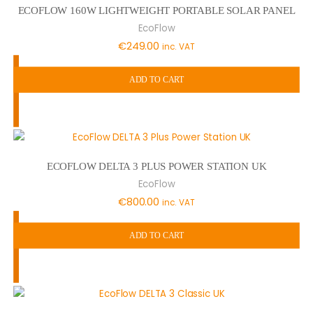
ECOFLOW 160W LIGHTWEIGHT PORTABLE SOLAR PANEL
EcoFlow
€
249.00
inc. VAT
ADD TO CART
ECOFLOW DELTA 3 PLUS POWER STATION UK
EcoFlow
€
800.00
inc. VAT
ADD TO CART