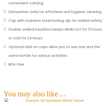
convenient carrying
Dishwasher-safe for effortless and hygienic cleaning
Cap with stainless steel locking clip for added safety
Double-walled insulation keeps drinks hot for 12 hours
or cold for 24 hours
Optional add-on caps allow you to use one and the
same bottle for various activities
BPA-free
You may also like…