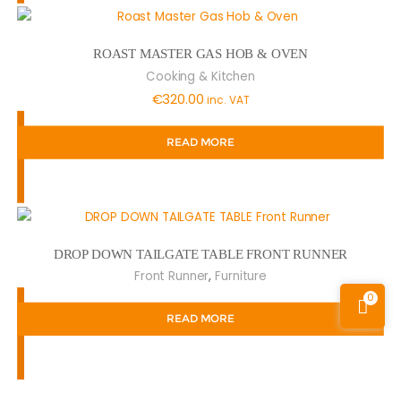
ROAST MASTER GAS HOB & OVEN
Cooking & Kitchen
€
320.00
inc. VAT
READ MORE
DROP DOWN TAILGATE TABLE FRONT RUNNER
,
Front Runner
Furniture
0
READ MORE