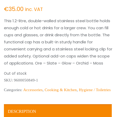
€
35.00
inc. VAT
This 1.2-litre, double-walled stainless steel bottle holds
enough cold or hot drinks for a larger crew. You can fill
cups and glasses, or drink directly from the bottle. The
functional cap has a built-in sturdy handle for
convenient carrying and a stainless steel locking clip for
added safety. Optional add-on caps widen the scope
of applications. Ore – Slate – Glow – Orchid – Moss
Out of stock
SKU:
9600050849-1
Categories:
Accessories
,
Cooking & Kitchen
,
Hygiene / Toiletries
DESCRIPTION