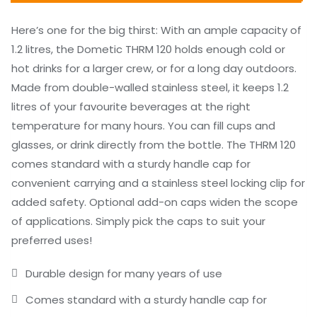
Here’s one for the big thirst: With an ample capacity of
1.2 litres, the Dometic THRM 120 holds enough cold or
hot drinks for a larger crew, or for a long day outdoors.
Made from double-walled stainless steel, it keeps 1.2
litres of your favourite beverages at the right
temperature for many hours. You can fill cups and
glasses, or drink directly from the bottle. The THRM 120
comes standard with a sturdy handle cap for
convenient carrying and a stainless steel locking clip for
added safety. Optional add-on caps widen the scope
of applications. Simply pick the caps to suit your
preferred uses!
Durable design for many years of use
Comes standard with a sturdy handle cap for