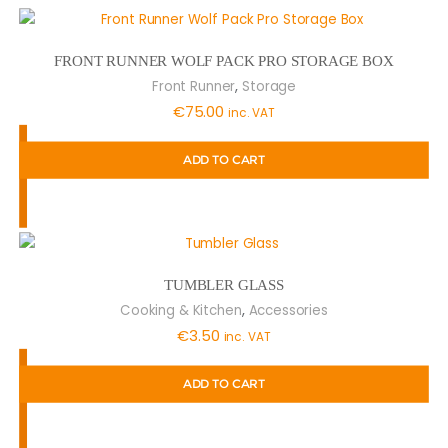
FRONT RUNNER WOLF PACK PRO STORAGE BOX
,
Front Runner
Storage
€
75.00
inc. VAT
ADD TO CART
TUMBLER GLASS
,
Cooking & Kitchen
Accessories
€
3.50
inc. VAT
ADD TO CART