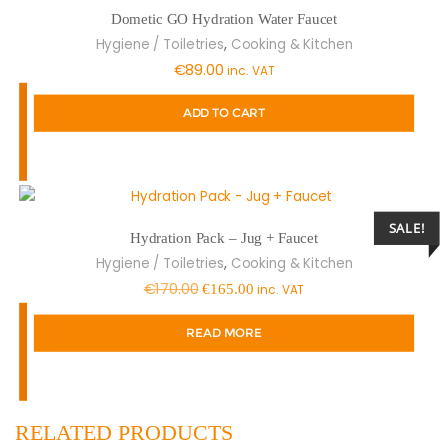
Dometic GO Hydration Water Faucet
,
Hygiene / Toiletries
Cooking & Kitchen
€
89.00
inc. VAT
ADD TO CART
SALE!
Hydration Pack – Jug + Faucet
,
Hygiene / Toiletries
Cooking & Kitchen
Original
Current
€
170.00
€
165.00
inc. VAT
price
price
READ MORE
was:
is:
€170.00.
€165.00.
RELATED PRODUCTS