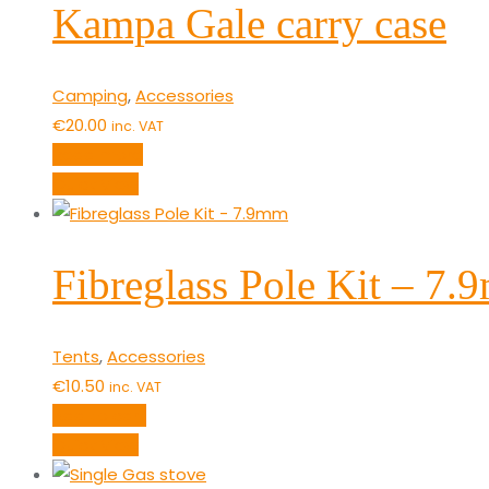
Kampa Gale carry case
Camping
,
Accessories
€
20.00
inc. VAT
Read more
Quick View
Fibreglass Pole Kit – 7
Tents
,
Accessories
€
10.50
inc. VAT
Add to cart
Quick View