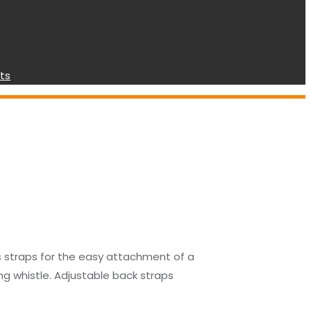
ts
es straps for the easy attachment of a
ng whistle. Adjustable back straps