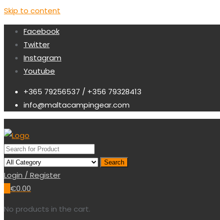
Skip to content
Facebook
Twitter
Instagram
Youtube
+365 79256537 / +356 79328413
info@maltacampingear.com
Search
Login / Register
0
€
0.00
No products in the cart.