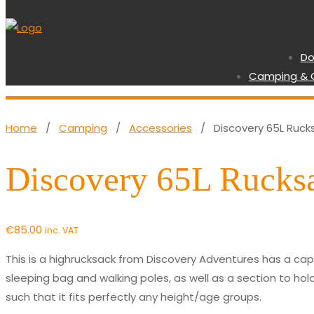
Do
Camping & 
Home
/
Camping
/
Accessories
/ Discovery 65L Ruck
Discovery 65L Rucks
€
85.00
inc. VAT
This is a highrucksack from Discovery Adventures has a capa
sleeping bag and walking poles, as well as a section to hol
such that it fits perfectly any height/age groups.