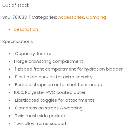
Out of stock
SKU:
781033-1
Categories:
Accessories
,
Camping
Description
Specifications
Capacity: 65 litre
1 large drawstring compartment
1 zipped front compartment for hydration bladder
Plastic clip buckles for extra security
Buckled straps on outer shell for storage
100% Polyester PVC coated outer
Elasticated toggles for attachments
Compression straps & webbing
Twin mesh side pockets
Twin alloy frame support