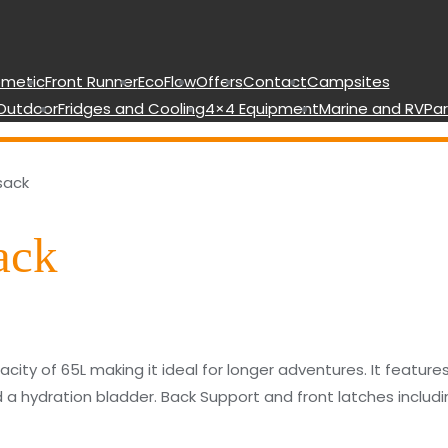
metic
Front Runner
EcoFlow
Offers
Contact
Campsites
Outdoor
Fridges and Cooling
4×4 Equipment
Marine and RV
Par
sack
ack
city of 65L making it ideal for longer adventures. It featur
d a hydration bladder. Back Support and front latches includi