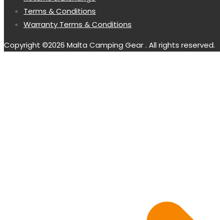
Terms & Conditions
Warranty Terms & Conditions
Copyright ©2026 Malta Camping Gear . All rights reserved.