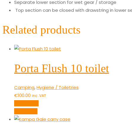
Separate lower section for wet gear / storage
Top section can be closed with drawstring in lower s
Related products
Porta Flush 10 toilet
Camping
,
Hygiene / Toiletries
€
100.00
inc. VAT
Read more
Quick View