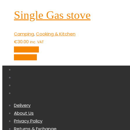
Single Gas stove
Camping
,
Cooking & Kitchen
€
30.00
inc. VAT
Add to cart
Quick View
Delivery
About Us
Privacy Policy
Returns & Exchange