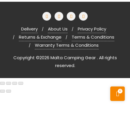
Delivery
About Us
Privacy Policy
Returns & Exchange
Terms & Conditions
Warranty Terms & Conditions
Copyright ©2026 Malta Camping Gear . All rights
reserved.
0