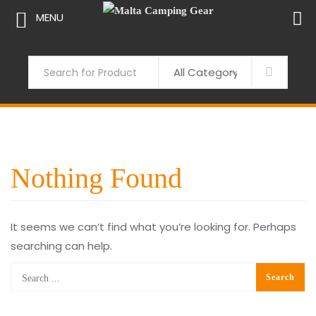
MENU
Skip
to
Search
content
Nothing Found
It seems we can’t find what you’re looking for. Perhaps
searching can help.