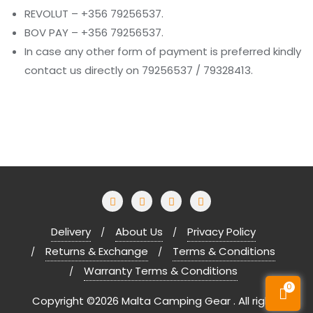
REVOLUT – +356 79256537.
BOV PAY – +356 79256537.
In case any other form of payment is preferred kindly
contact us directly on 79256537 / 79328413.
Delivery
About Us
Privacy Policy
Returns & Exchange
Terms & Conditions
Warranty Terms & Conditions
0
Copyright ©2026 Malta Camping Gear . All rights