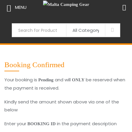
MENU
Skip
to
Search
content
Booking Confirmed
Your booking is
and will
be reserved when
Pending
ONLY
the payment is received.
Kindly send the amount shown above via one of the
below
Enter your
in the payment description
BOOKING ID